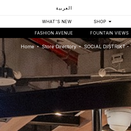
العربية
WHAT'S NEW
SHOP
FASHION AVENUE
FOUNTAIN VIEWS
Home
Store Directory
SOCIAL DISTRIKT 