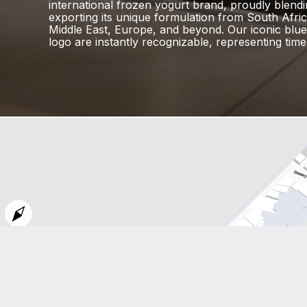
international frozen yogurt brand, proudly blend
exporting its unique formulation from South Afric
Middle East, Europe, and beyond. Our iconic blu
logo are instantly recognizable, representing timel