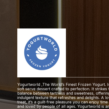
Yogurtworld ,The World’s Finest Frozen Yogurt. 
soft serve dessert crafted to perfection. It strikes 
balance between tartness and sweetness, offerin
indulgent texture that refreshes and delights. A l
treat, it’s a guilt-free pleasure you can enjoy tim
and loved by people of all ages. Yogurtworld is a