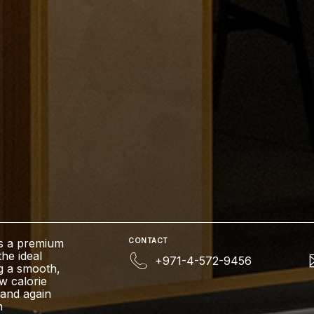
Is a premium
CONTACT
the ideal
+971-4-572-9456
g a smooth,
ow calorie
e and again
n