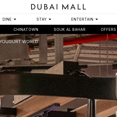
DINE
STAY
ENTERTAIN
CHINATOWN
SOUK AL BAHAR
OFFERS
- YOUGURT WORLD