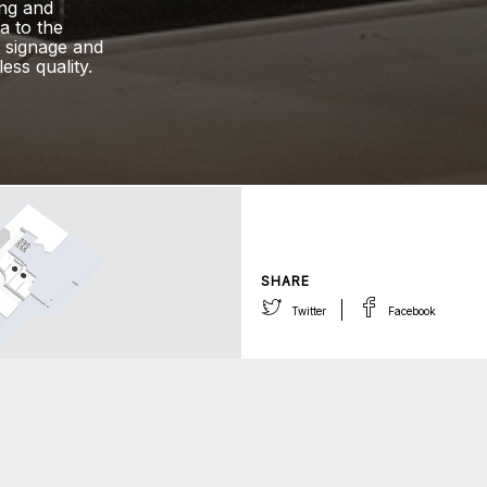
ing and
a to the
e signage and
ess quality.
SHARE
Twitter
Facebook