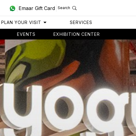
Emaar Gift Card
Search
PLAN YOUR VISIT
SERVICES
EVENTS
EXHIBITION CENTER