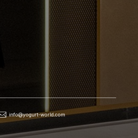
info@yogurt-world.com