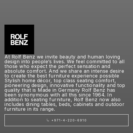
At Rolf Benz we invite beauty and human loving
design into people’s lives. We feel committed to all
those who expect the perfect sensation and
absolute comfort. And we share an intense desire
to create the best furniture experience possible
Stylish home décor, top class seating comfort,
pioneering design, innovative functionality and top
quality that is Made in Germany Rolf Benz has
been synonymous with all this since 1964. In
addition to seating furniture, Rolf Benz now also
includes dining tables, beds, cabinets and outdoor
furniture in its range.
+971-4-220-6910