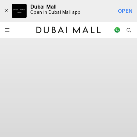
Dubai Mall
OPEN
Open in Dubai Mall app