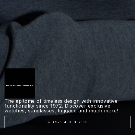
The epitome of timeless design with innovative
functionality since 1972. Discover exclusive
watches, sunglasses, luggage and much more!
+971-4-393-2138