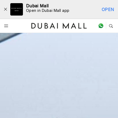
Dubai Mall
OPEN
Open in Dubai Mall app