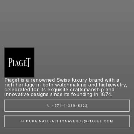
Piaget is a renowned Swiss luxury brand with a
rich heritage in both watchmaking and highjewelry,
celebrated for its exquisite craftsmanship and
innovative designs since its founding in 1874.
+971-4-339-8223
DUBAIMALLFASHIONAVENUE@PIAGET.COM