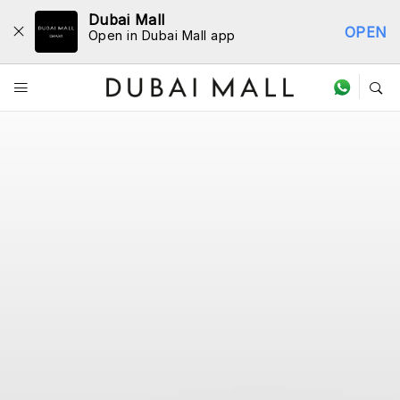
Dubai Mall
OPEN
Open in Dubai Mall app