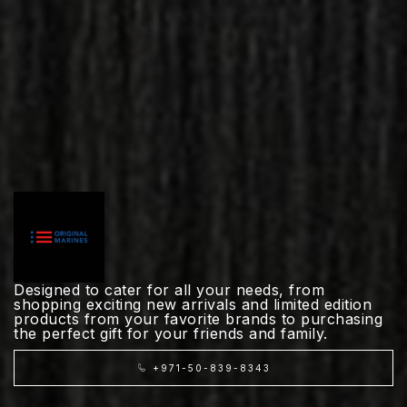
Designed to cater for all your needs, from
shopping exciting new arrivals and limited edition
products from your favorite brands to purchasing
the perfect gift for your friends and family.
+971-50-839-8343