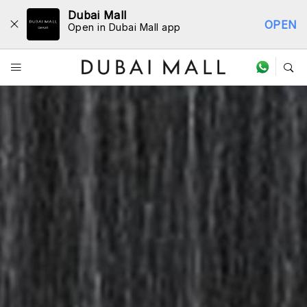
Dubai Mall
OPEN
Open in Dubai Mall app