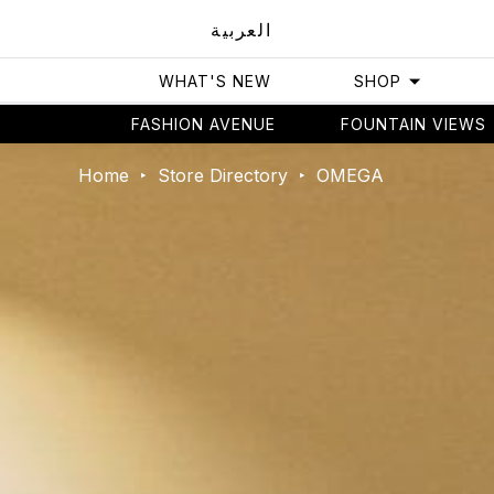
العربية
WHAT'S NEW
SHOP
FASHION AVENUE
FOUNTAIN VIEWS
Home
Store Directory
OMEGA