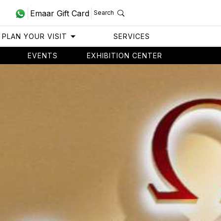
Emaar Gift Card
Search
PLAN YOUR VISIT
SERVICES
EVENTS
EXHIBITION CENTER