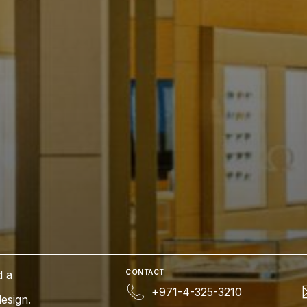
d a
CONTACT
+971-4-325-3210
esign.