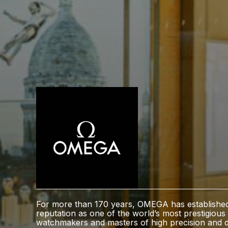
For more than 170 years, OMEGA has establishe
reputation as one of the world’s most prestigious
watchmakers and masters of high precision and d