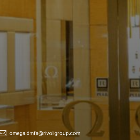
omega.dmfa@rivoligroup.com