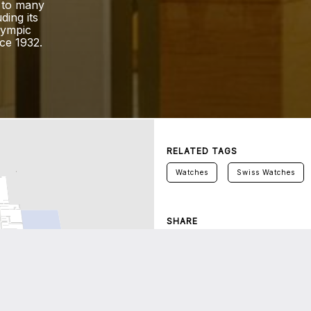
 to many
ding its
lympic
ce 1932.
RELATED TAGS
Watches
Swiss Watches
SHARE
Twitter
Facebook