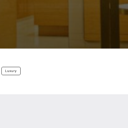
Luxury