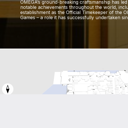
OMEGA’s ground-breaking craftsmanship has led
notable achievements throughout the world, inclu
establishment as the Official Timekeeper of the O
Games – a role it has successfully undertaken sin