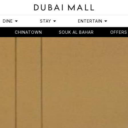
DINE
STAY
ENTERTAIN
CHINATOWN
SOUK AL BAHAR
OFFERS