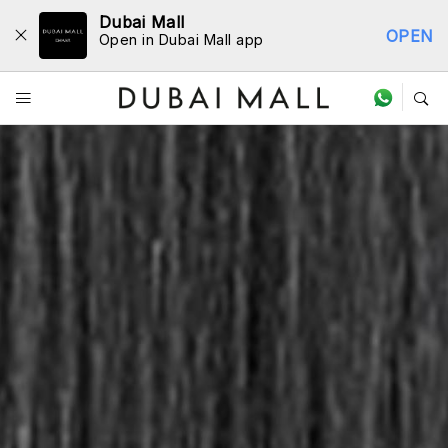
Dubai Mall
OPEN
Open in Dubai Mall app