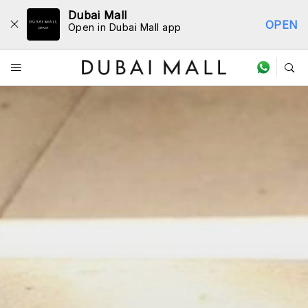
Dubai Mall
OPEN
Open in Dubai Mall app