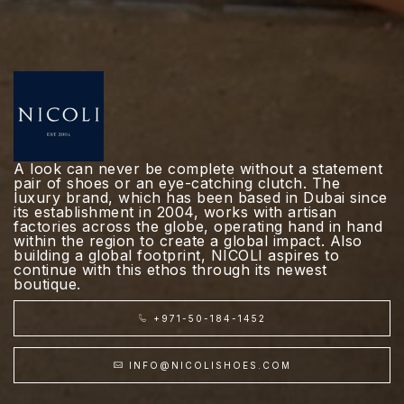
A look can never be complete without a statement
pair of shoes or an eye-catching clutch. The
luxury brand, which has been based in Dubai since
its establishment in 2004, works with artisan
factories across the globe, operating hand in hand
within the region to create a global impact. Also
building a global footprint, NICOLI aspires to
continue with this ethos through its newest
boutique.
+971-50-184-1452
INFO@NICOLISHOES.COM