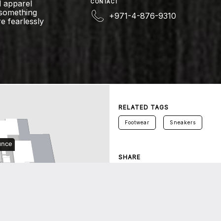
 apparel
CONTACT
 something
+971-4-876-9310
e fearlessly
RELATED TAGS
Footwear
Sneakers
SHARE
Twitter
Facebook