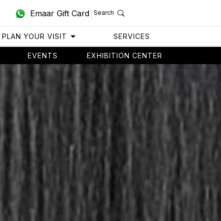
Emaar Gift Card
Search
PLAN YOUR VISIT
SERVICES
EVENTS
EXHIBITION CENTER