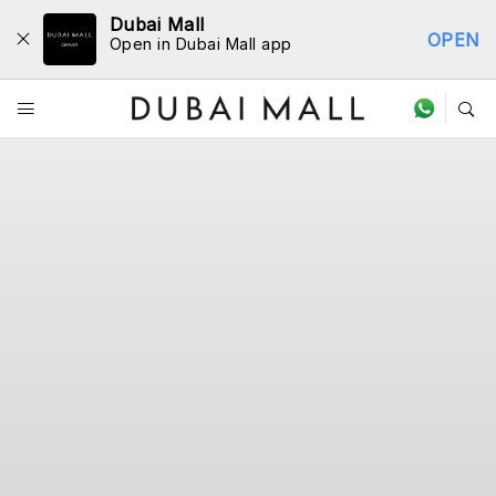
Dubai Mall
OPEN
Open in Dubai Mall app