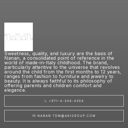
Sweetness, quality, and luxury are the basis of
Nanan, a consolidated point of reference in the
world of made-in-Italy childhood. The brand,
particularly attentive to the universe that revolves
around the child from the first months to 12 years,
ranges from fashion to furniture and jewelry to
beauty. It is always faithful to its philosophy of
offering parents and children comfort and
elegance.
+971-4-346-4056
NANAN.TDM@AKIGROUP.COM