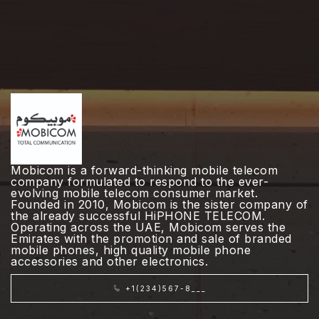
Mobicom is a forward-thinking mobile telecom
company formulated to respond to the ever-
evolving mobile telecom consumer market.
Founded in 2010, Mobicom is the sister company of
the already successful HiPHONE TELECOM.
Operating across the UAE, Mobicom serves the
Emirates with the promotion and sale of branded
mobile phones, high quality mobile phone
accessories and other electronics.
+1(234)567-8___