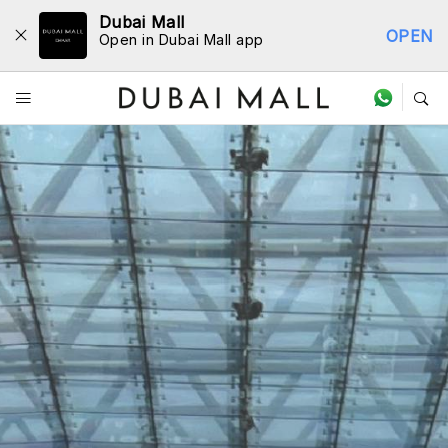
Dubai Mall
OPEN
Open in Dubai Mall app