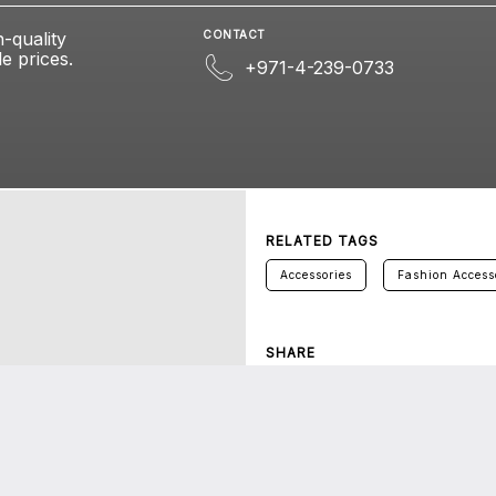
h-quality
CONTACT
e prices.
+971-4-239-0733
RELATED TAGS
Accessories
Fashion Access
SHARE
Twitter
Facebook