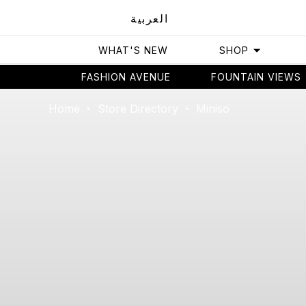
العربية
WHAT'S NEW
SHOP
FASHION AVENUE
FOUNTAIN VIEWS
Home
Store Directory
Miniso