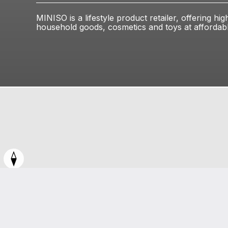
MINISO is a lifestyle product retailer, offering hig
household goods, cosmetics and toys at affordabl