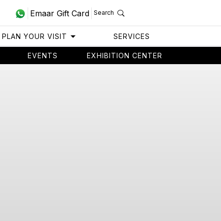
Emaar Gift Card
Search
PLAN YOUR VISIT
SERVICES
EVENTS
EXHIBITION CENTER