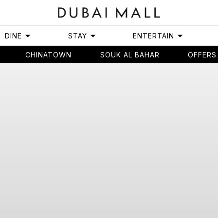
DINE
STAY
ENTERTAIN
CHINATOWN
SOUK AL BAHAR
OFFERS