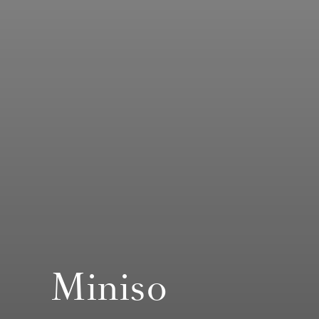
Miniso