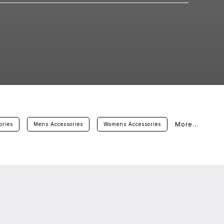
More...
ories
Mens Accessories
Womens Accessories