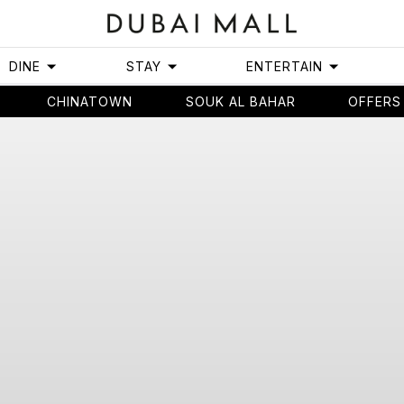
DINE
STAY
ENTERTAIN
CHINATOWN
SOUK AL BAHAR
OFFERS