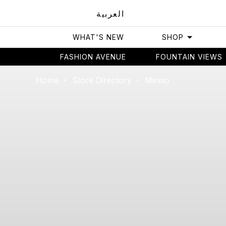
العربية
WHAT'S NEW
SHOP
FASHION AVENUE
FOUNTAIN VIEWS
Home
Store Directory
Miniso