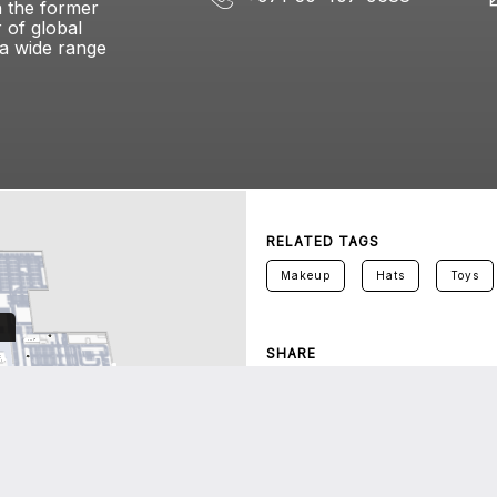
h the former
 of global
 a wide range
RELATED TAGS
Makeup
Hats
Toys
SHARE
Twitter
Facebook