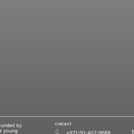
ounded by
CONTACT
se young
+971-50-407-9688