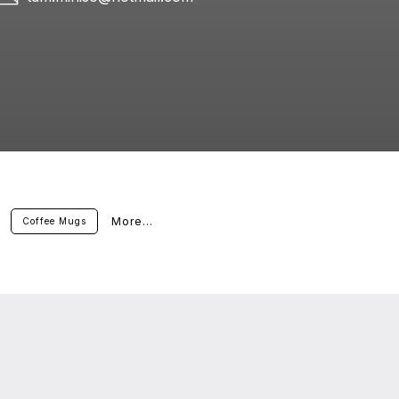
More...
Coffee Mugs