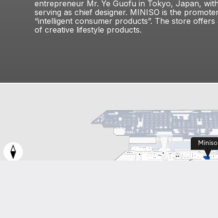
entrepreneur Mr. Ye Guofu in Tokyo, Japan, wit
serving as chief designer. MINISO is the promoter
“intelligent consumer products”. The store offers
of creative lifestyle products.