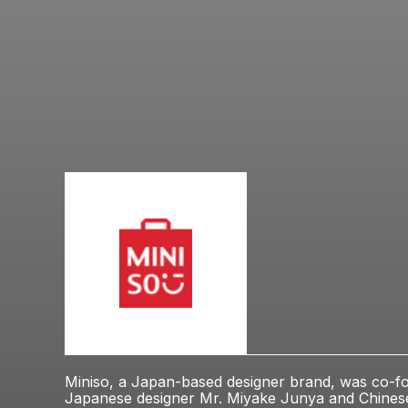
Miniso, a Japan-based designer brand, was co-f
Japanese designer Mr. Miyake Junya and Chine