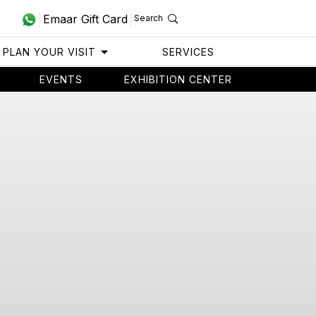
Emaar Gift Card
Search
PLAN YOUR VISIT
SERVICES
EVENTS
EXHIBITION CENTER