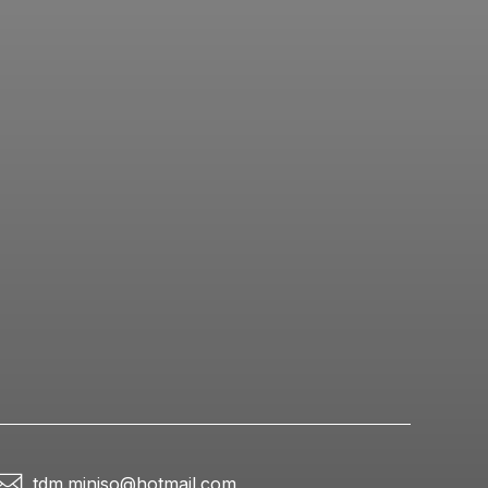
tdm.miniso@hotmail.com