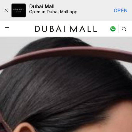
Dubai Mall
OPEN
Open in Dubai Mall app