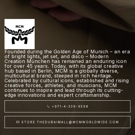
Founded during the Golden Age of Munich – an era
of bright lights, jet set, and disco – Modern
Creation München has remained an enduring icon
for over 45 years. Today, with its global creative
hub based in Berlin, MCM is a globally diverse,
multicultural brand, steeped in rich heritage.
Celebrated by cultural icons, established and rising
creative forces, athletes, and musicians, MCM
continues to inspire and lead through its cutting-
edge innovations and expert craftsmanship.
+971-4-339-9598
STORE.THEDUBAIMALL@MCMWORLDWIDE.COM