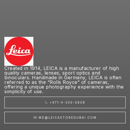
Created in 1914, LEICA is a manufacturer of high
quality cameras, lenses, sport optics and
binoculars. Handmade in Germany, LEICA is often
referred to as the “Rolls Royce” of cameras,
offering a unique photography experience with the
simplicity of use.
+971-4-330-0808
MD@LEICASTOREDUBAI.COM