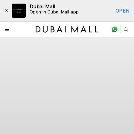
Dubai Mall
OPEN
Open in Dubai Mall app