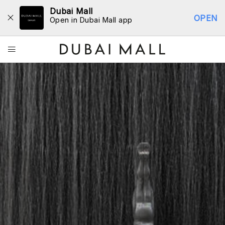
Dubai Mall
OPEN
Open in Dubai Mall app