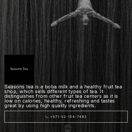
Seasons tea is a boba milk and a healthy fruit tea
shop, which sells different types of tea. It
distinguishes from other fruit tea centers as it is
low on calories, healthy, refreshing and tastes
great by using high quality ingredients.
+971-52-154-7483