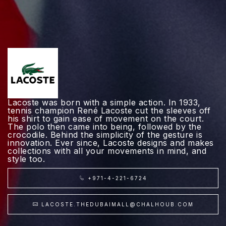
Lacoste was born with a simple action. In 1933,
tennis champion René Lacoste cut the sleeves off
his shirt to gain ease of movement on the court.
The polo then came into being, followed by the
crocodile. Behind the simplicity of the gesture is
innovation. Ever since, Lacoste designs and makes
collections with all your movements in mind, and
style too.
+971-4-221-6724
LACOSTE.THEDUBAIMALL@CHALHOUB.COM