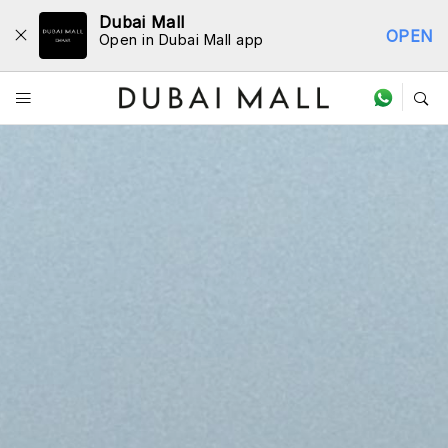
Dubai Mall
OPEN
Open in Dubai Mall app