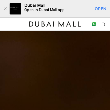
Dubai Mall
OPEN
Open in Dubai Mall app