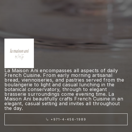
La Maison Ani encompasses all aspects of daily
French Cuisine. From early morning artisanal
bread, viennoiseries, and pastries served from the
boulangerie to light and casual lunching in the
botanical conservatory, through to elegant
brasserie surroundings come evening time. La
Maison Ani beautifully crafts French Cuisine in an
elegant, casual setting and invites all throughout
the day.
+971-4-456-1989