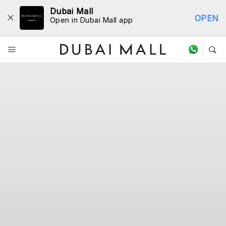
Dubai Mall
OPEN
Open in Dubai Mall app