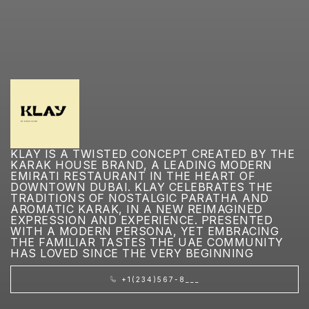
KLAY IS A TWISTED CONCEPT CREATED BY THE
KARAK HOUSE BRAND, A LEADING MODERN
EMIRATI RESTAURANT IN THE HEART OF
DOWNTOWN DUBAI. KLAY CELEBRATES THE
TRADITIONS OF NOSTALGIC PARATHA AND
AROMATIC KARAK, IN A NEW REIMAGINED
EXPRESSION AND EXPERIENCE. PRESENTED
WITH A MODERN PERSONA, YET EMBRACING
THE FAMILIAR TASTES THE UAE COMMUNITY
HAS LOVED SINCE THE VERY BEGINNING
+1(234)567-8___