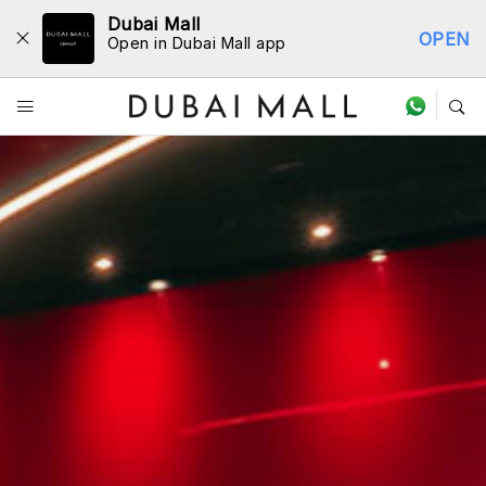
Dubai Mall
OPEN
Open in Dubai Mall app