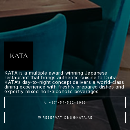
KATA is a multiple award-winning Japanese
restaurant that brings authentic cuisine to Dubai.
KATA’s day-to-night concept delivers a world-class
dining experience with freshly prepared dishes and
expertly mixed non-alcoholic beverages.
+971-54-582-9933
RESERVATIONS@KATA.AE