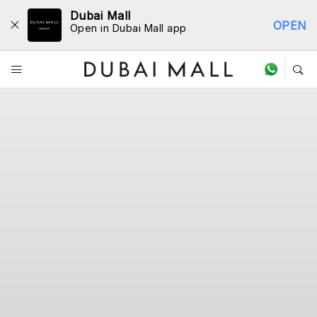
Dubai Mall
OPEN
Open in Dubai Mall app