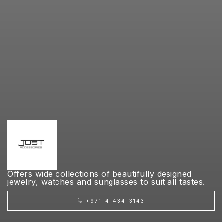
Offers wide collections of beautifully designed
jewelry, watches and sunglasses to suit all tastes.
+971-4-434-3143