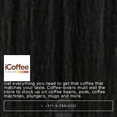
Get everything you need to get that coffee that
matches your taste. Coffee-lovers must visit the
store to stock up on coffee beans, pods, coffee
machines, plungers, mugs and more.
+971-4-388-2332