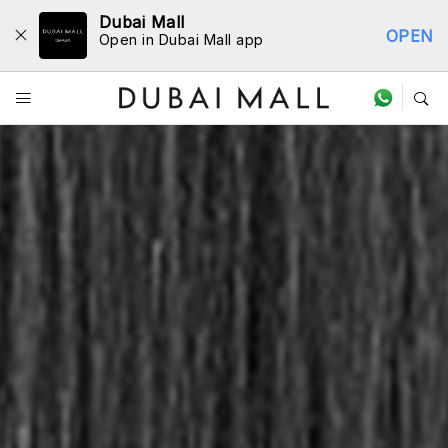
Dubai Mall
OPEN
Open in Dubai Mall app