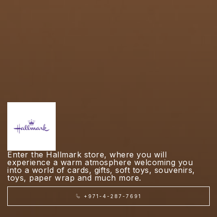
Enter the Hallmark store, where you will
experience a warm atmosphere welcoming you
into a world of cards, gifts, soft toys, souvenirs,
toys, paper wrap and much more.
+971-4-287-7691