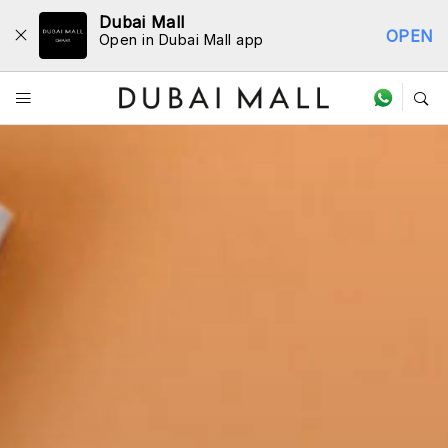
Dubai Mall
OPEN
Open in Dubai Mall app