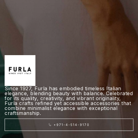
Since 1927, Furla has embodied timeless Italian
elegance, blending beauty with balance. Celebrated
for its quality, creativity, and vibrant originality,
Furla crafts refined yet accessible accessories that
combine minimalist elegance with exceptional
craftsmanship.
+971-4-514-9170