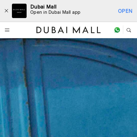
Dubai Mall
OPEN
Open in Dubai Mall app