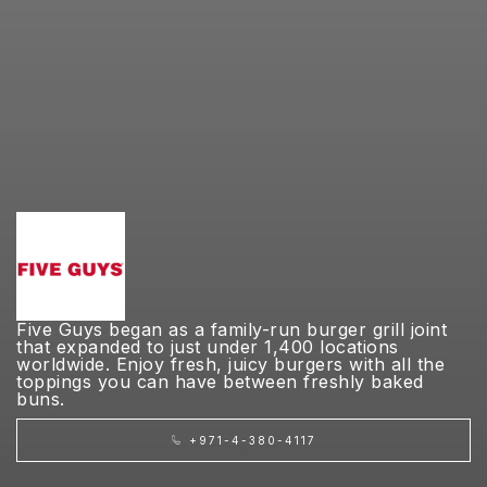
Five Guys began as a family-run burger grill joint
that expanded to just under 1,400 locations
worldwide. Enjoy fresh, juicy burgers with all the
toppings you can have between freshly baked
buns.
+971-4-380-4117