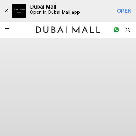
Dubai Mall
OPEN
Open in Dubai Mall app