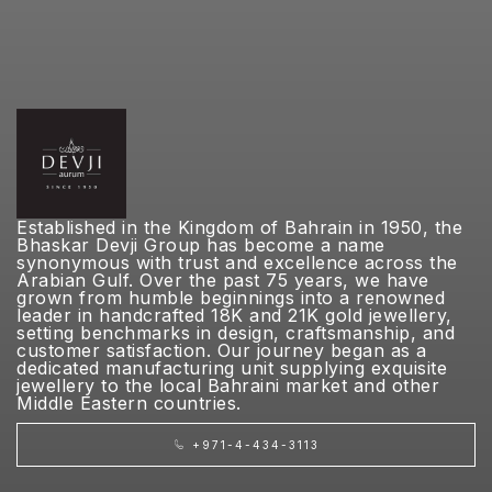
Established in the Kingdom of Bahrain in 1950, the
Bhaskar Devji Group has become a name
synonymous with trust and excellence across the
Arabian Gulf. Over the past 75 years, we have
grown from humble beginnings into a renowned
leader in handcrafted 18K and 21K gold jewellery,
setting benchmarks in design, craftsmanship, and
customer satisfaction. Our journey began as a
dedicated manufacturing unit supplying exquisite
jewellery to the local Bahraini market and other
Middle Eastern countries.
+971-4-434-3113