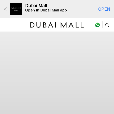
Dubai Mall
OPEN
Open in Dubai Mall app