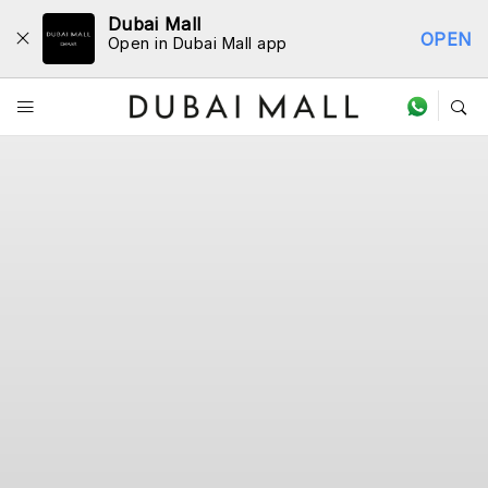
Dubai Mall
OPEN
Open in Dubai Mall app