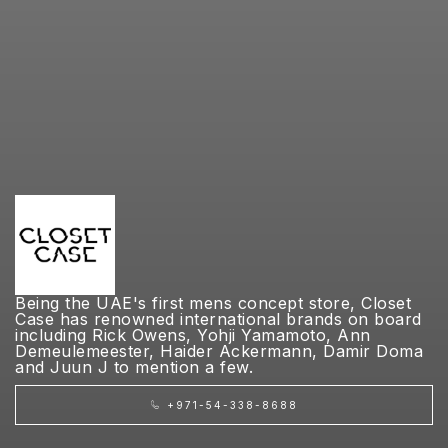
Being the UAE's first mens concept store, Closet
Case has renowned international brands on board
including Rick Owens, Yohji Yamamoto, Ann
Demeulemeester, Haider Ackermann, Damir Doma
and Juun J to mention a few.
+971-54-338-8688