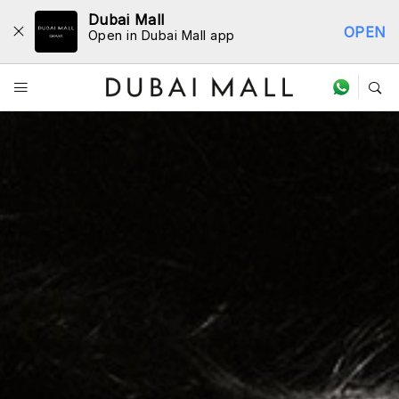
Dubai Mall
OPEN
Open in Dubai Mall app