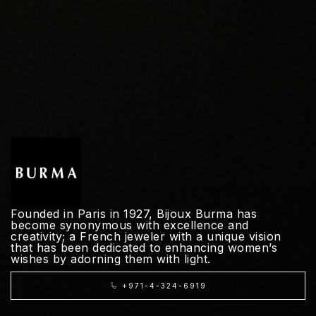
Founded in Paris in 1927, Bijoux Burma has
become synonymous with excellence and
creativity; a French jeweler with a unique vision
that has been dedicated to enhancing women’s
wishes by adorning them with light.
+971-4-324-6919