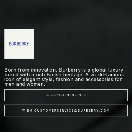
Born from innovation, Burberry is a global luxury
brand with a rich British heritage. A world-famous
icon of elegant style, fashion and accessories for
men and women.
+971-4-339-8357
EM.CUSTOMERSERVICE@BURBERRY.COM