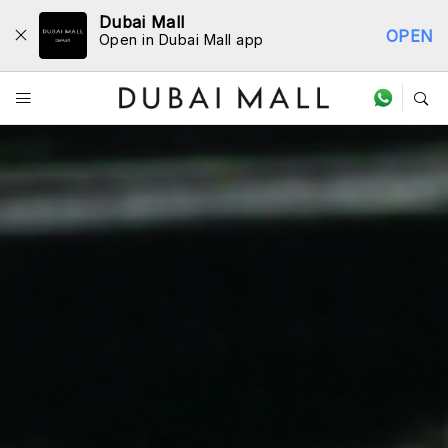
Dubai Mall
OPEN
Open in Dubai Mall app