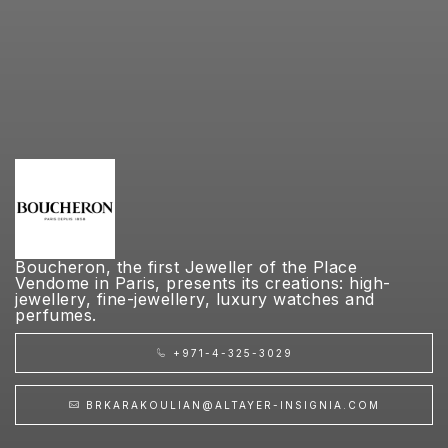
Boucheron, the first Jeweller of the Place
Vendome in Paris, presents its creations: high-
jewellery, fine-jewellery, luxury watches and
perfumes.
+971-4-325-3029
BRKARAKOULIAN@ALTAYER-INSIGNIA.COM