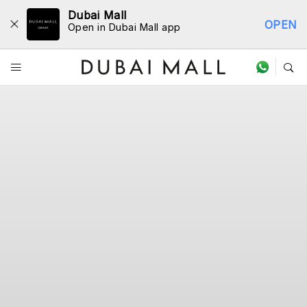
Dubai Mall
OPEN
Open in Dubai Mall app