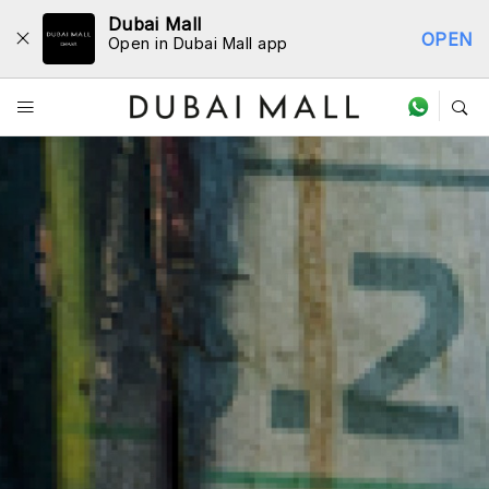
Dubai Mall
OPEN
Open in Dubai Mall app