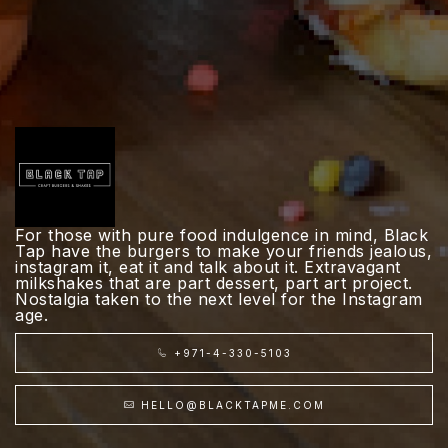
For those with pure food indulgence in mind, Black
Tap have the burgers to make your friends jealous,
instagram it, eat it and talk about it. Extravagant
milkshakes that are part dessert, part art project.
Nostalgia taken to the next level for the Instagram
age.
+971-4-330-5103
HELLO@BLACKTAPME.COM