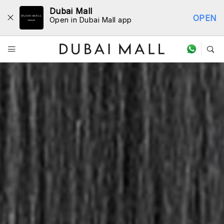
Dubai Mall
OPEN
Open in Dubai Mall app