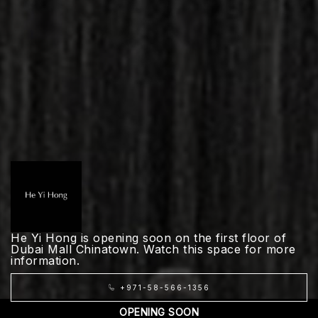
He Yi Hong is opening soon on the first floor of
Dubai Mall Chinatown. Watch this space for more
information.
+971-58-566-1356
OPENING SOON