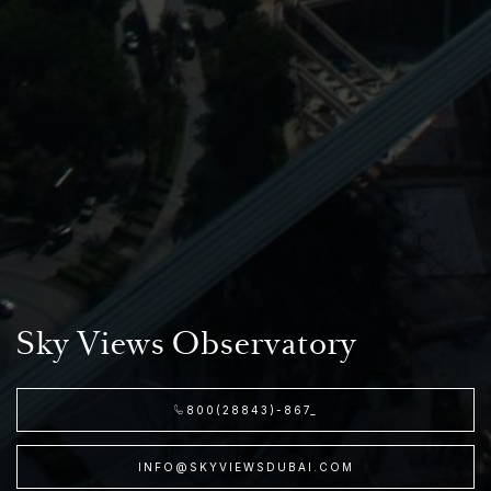
Sky Views Observatory
800(28843)-867_
INFO@SKYVIEWSDUBAI.COM