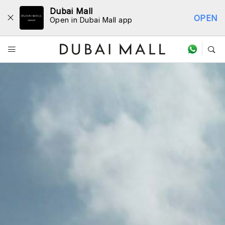
Dubai Mall
OPEN
Open in Dubai Mall app