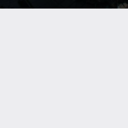
Location
:Sky Views Observatory /
Level
:Ground Floor /
Parking
:P1, Grand
Parking
Experience Dubai like never before at the Sky
Views Observatory - your gateway to breathtaking
city views and unforgettable adventures high
above the heart of Downtown Dubai. Elevate your