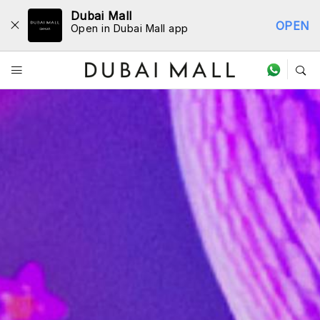
Dubai Mall
OPEN
Open in Dubai Mall app