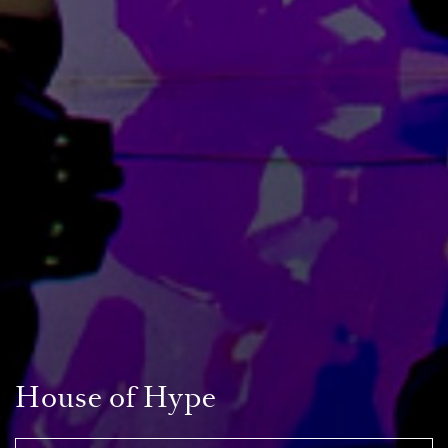
House of Hype