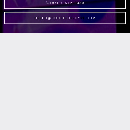
+971-4-542-0330
HELLO@HOUSE-OF-HYPE.COM
Location
:House of Hype /
Level
:FV-L1 /
Parking
:P3, Fountain Views Parking