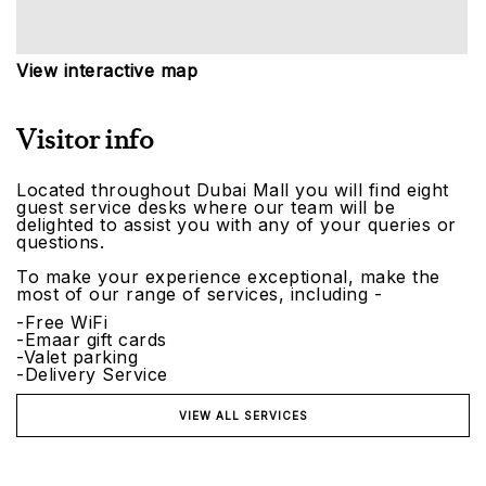
View interactive map
Visitor info
Located throughout Dubai Mall you will find eight
guest service desks where our team will be
delighted to assist you with any of your queries or
questions.
To make your experience exceptional, make the
most of our range of services, including -
-Free WiFi
-Emaar gift cards
-Valet parking
-Delivery Service
VIEW ALL SERVICES