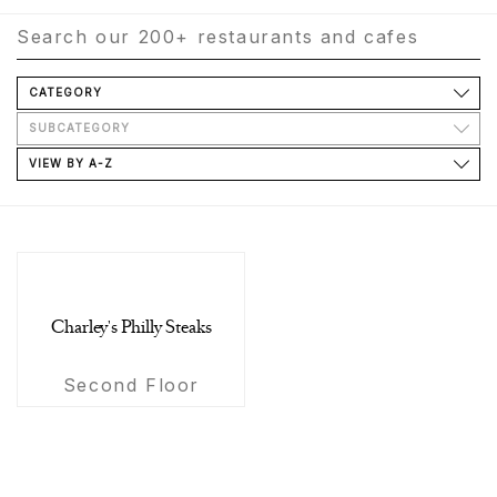
CATEGORY
SUBCATEGORY
VIEW BY A-Z
Charley's Philly Steaks
Second Floor