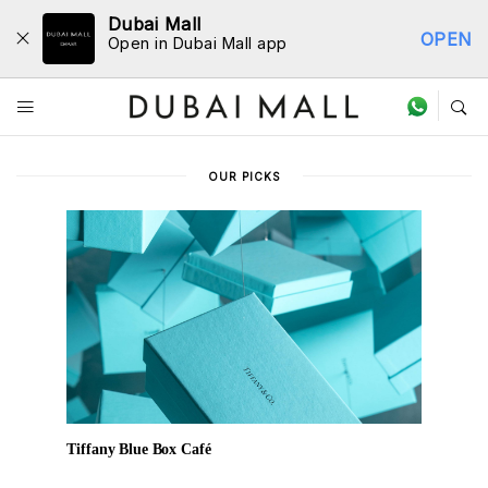
Dubai Mall
OPEN
Open in Dubai Mall app
Dine Directory
OUR PICKS
Tiffany Blue Box Café