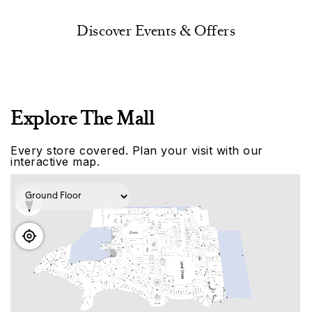
Discover Events & Offers
Explore The Mall
Every store covered. Plan your visit with our
interactive map.