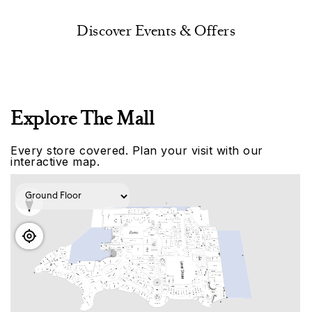
Discover Events & Offers
Explore The Mall
Every store covered. Plan your visit with our
interactive map.