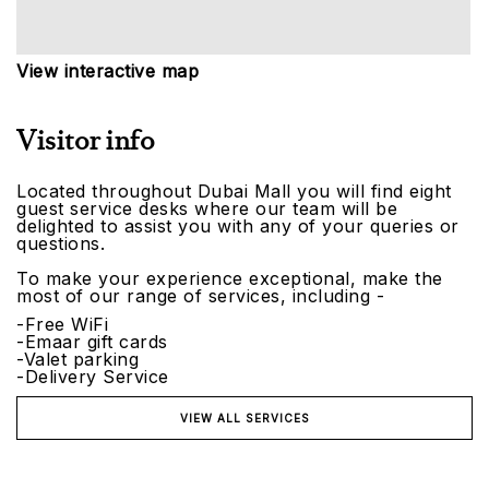
View interactive map
Visitor info
Located throughout Dubai Mall you will find eight
guest service desks where our team will be
delighted to assist you with any of your queries or
questions.
To make your experience exceptional, make the
most of our range of services, including -
-Free WiFi
-Emaar gift cards
-Valet parking
-Delivery Service
VIEW ALL SERVICES