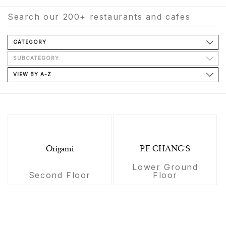
CATEGORY
SUBCATEGORY
VIEW BY A-Z
Origami
P.F. CHANG'S
Lower Ground
Second Floor
Floor