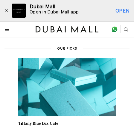
Dubai Mall
OPEN
Open in Dubai Mall app
Dine Directory
OUR PICKS
Tiffany Blue Box Café