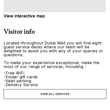
View interactive map
Visitor info
Located throughout Dubai Mall you will find eight
guest service desks where our team will be
delighted to assist you with any of your queries or
questions.
To make your experience exceptional, make the
most of our range of services, including -
-Free WiFi
-Emaar gift cards
-Valet parking
-Delivery Service
VIEW ALL SERVICES