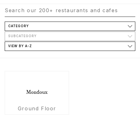
CATEGORY
SUBCATEGORY
VIEW BY A-Z
Mondoux
Ground Floor