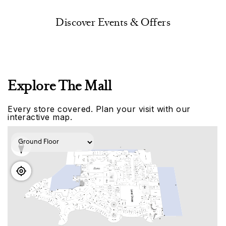
Discover Events & Offers
Explore The Mall
Every store covered. Plan your visit with our
interactive map.