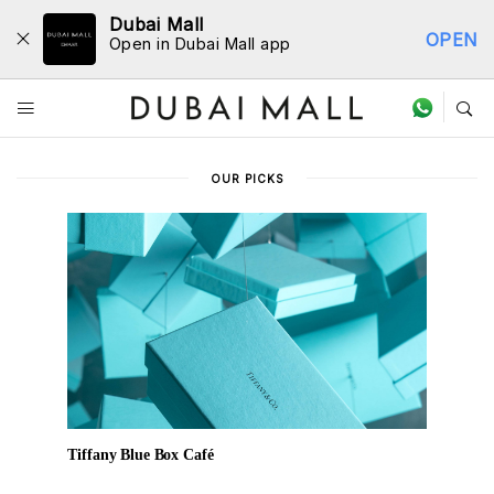
Dubai Mall
OPEN
Open in Dubai Mall app
Dine Directory
OUR PICKS
Tiffany Blue Box Café