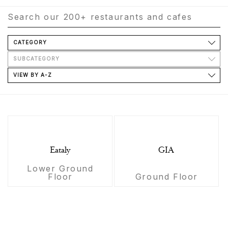
CATEGORY
SUBCATEGORY
VIEW BY A-Z
Eataly
GIA
Lower Ground
Floor
Ground Floor