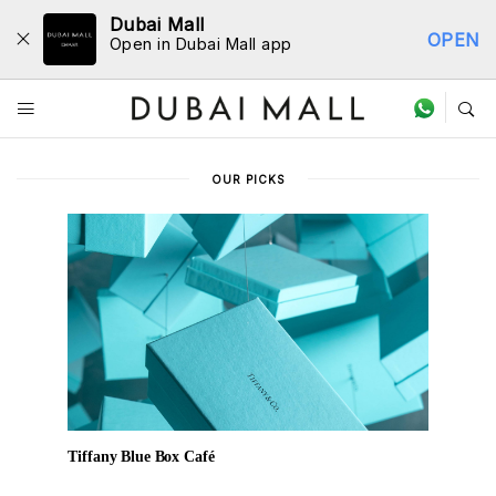
Dubai Mall
OPEN
Open in Dubai Mall app
Dine Directory
OUR PICKS
Tiffany Blue Box Café