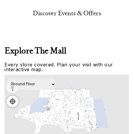
Discover Events & Offers
Explore The Mall
Every store covered. Plan your visit with our
interactive map.