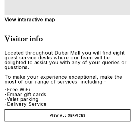
View interactive map
Visitor info
Located throughout Dubai Mall you will find eight
guest service desks where our team will be
delighted to assist you with any of your queries or
questions.
To make your experience exceptional, make the
most of our range of services, including -
-Free WiFi
-Emaar gift cards
-Valet parking
-Delivery Service
VIEW ALL SERVICES