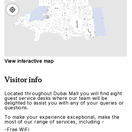
View interactive map
Visitor info
Located throughout Dubai Mall you will find eight
guest service desks where our team will be
delighted to assist you with any of your queries or
questions.
To make your experience exceptional, make the
most of our range of services, including -
-Free WiFi