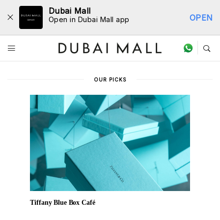
Dubai Mall
OPEN
Open in Dubai Mall app
Dine Directory
OUR PICKS
Tiffany Blue Box Café