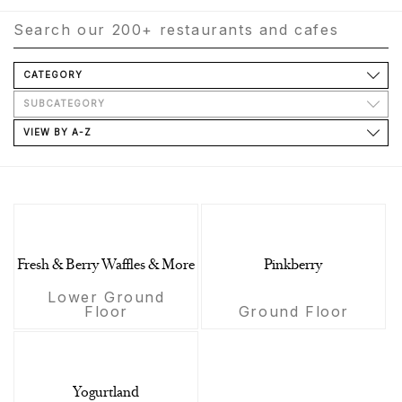
CATEGORY
SUBCATEGORY
VIEW BY A-Z
Fresh & Berry Waffles & More
Pinkberry
Lower Ground
Floor
Ground Floor
Yogurtland