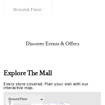
Ground Floor
Discover Events & Offers
Explore The Mall
Every store covered. Plan your visit with our
interactive map.