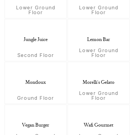
Lower Ground
Lower Ground
Floor
Floor
Jungle Juice
Lemon Bar
Lower Ground
Second Floor
Floor
Mondoux
Morelli's Gelato
Lower Ground
Ground Floor
Floor
Vegan Burger
Wafi Gourmet