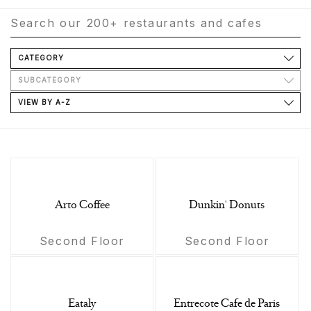
CATEGORY
SUBCATEGORY
VIEW BY A-Z
Arto Coffee
Dunkin' Donuts
Second Floor
Second Floor
Eataly
Entrecote Cafe de Paris