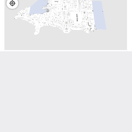
View interactive map
Visitor info
Located throughout Dubai Mall you will find eight
guest service desks where our team will be
delighted to assist you with any of your queries or
questions.
To make your experience exceptional, make the
most of our range of services, including -
-Free WiFi
-Emaar gift cards