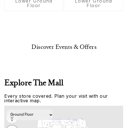
Lower Ground
Lower Ground
Floor
Floor
Discover Events & Offers
Explore The Mall
Every store covered. Plan your visit with our
interactive map.