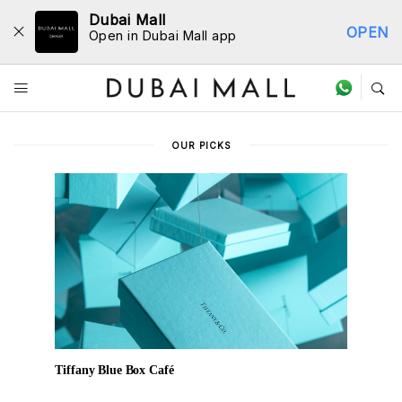
Dubai Mall
OPEN
Open in Dubai Mall app
Dine Directory
OUR PICKS
Tiffany Blue Box Café