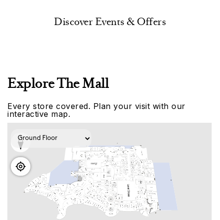
Discover Events & Offers
Explore The Mall
Every store covered. Plan your visit with our
interactive map.