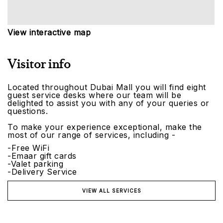
View interactive map
Visitor info
Located throughout Dubai Mall you will find eight
guest service desks where our team will be
delighted to assist you with any of your queries or
questions.
To make your experience exceptional, make the
most of our range of services, including -
-Free WiFi
-Emaar gift cards
-Valet parking
-Delivery Service
VIEW ALL SERVICES