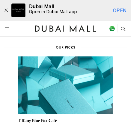
Dubai Mall
OPEN
Open in Dubai Mall app
Dine Directory
OUR PICKS
Tiffany Blue Box Café