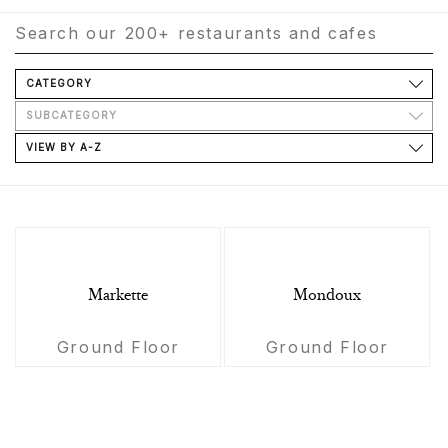
CATEGORY
SUBCATEGORY
VIEW BY A-Z
Markette
Mondoux
Ground Floor
Ground Floor