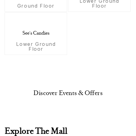
Lower Ground
Ground Floor
Floor
See's Candies
Lower Ground
Floor
Discover Events & Offers
Explore The Mall