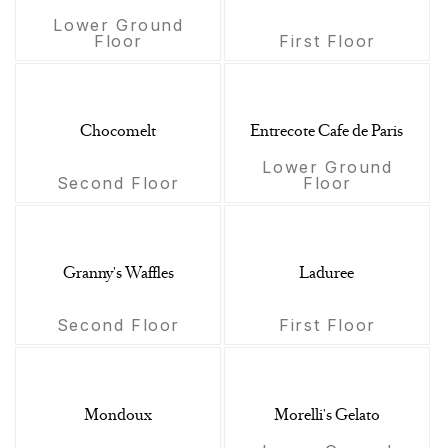
Lower Ground
Floor
First Floor
Chocomelt
Entrecote Cafe de Paris
Lower Ground
Second Floor
Floor
Granny's Waffles
Laduree
Second Floor
First Floor
Mondoux
Morelli's Gelato