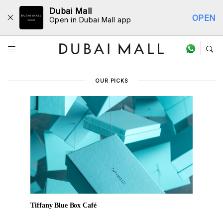
Dubai Mall
OPEN
Open in Dubai Mall app
Dine Directory
OUR PICKS
Tiffany Blue Box Café