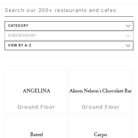
CATEGORY
SUBCATEGORY
VIEW BY A-Z
ANGELINA
Alison Nelson’s Chocolate Bar
Ground Floor
Ground Floor
Bateel
Carpo