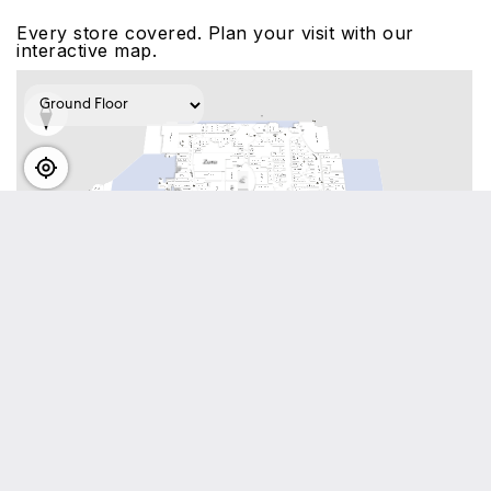
Every store covered. Plan your visit with our
interactive map.
View interactive map
Visitor info
Located throughout Dubai Mall you will find eight