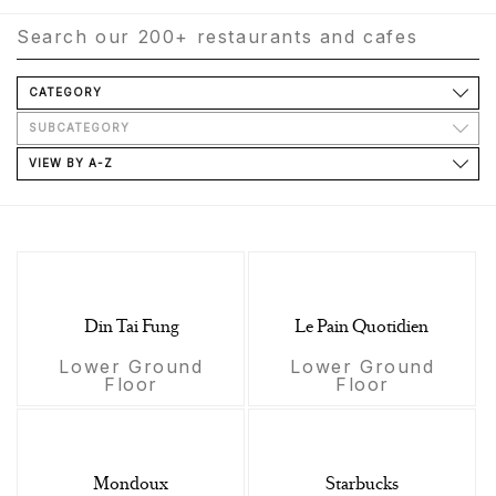
CATEGORY
SUBCATEGORY
VIEW BY A-Z
Din Tai Fung
Le Pain Quotidien
Lower Ground
Lower Ground
Floor
Floor
Mondoux
Starbucks