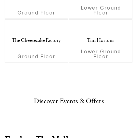
Lower Ground
Ground Floor
Floor
The Cheesecake Factory
Tim Hortons
Lower Ground
Ground Floor
Floor
Discover Events & Offers