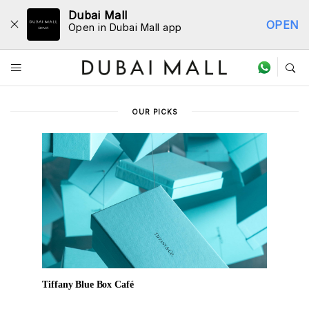
Dubai Mall
OPEN
Open in Dubai Mall app
Dine Directory
OUR PICKS
Tiffany Blue Box Café