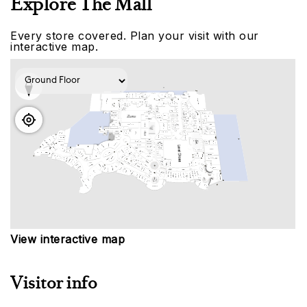
Explore The Mall
Every store covered. Plan your visit with our
interactive map.
View interactive map
Visitor info