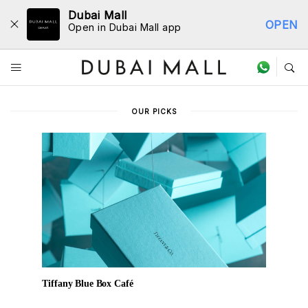
Dubai Mall
OPEN
Open in Dubai Mall app
Dine Directory
OUR PICKS
Tiffany Blue Box Café