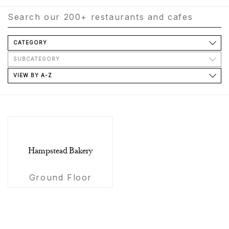
CATEGORY
SUBCATEGORY
VIEW BY A-Z
Hampstead Bakery
Ground Floor