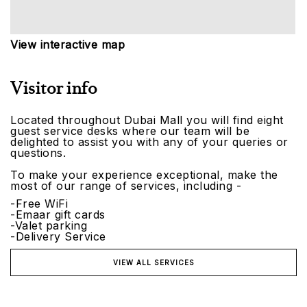
View interactive map
Visitor info
Located throughout Dubai Mall you will find eight
guest service desks where our team will be
delighted to assist you with any of your queries or
questions.
To make your experience exceptional, make the
most of our range of services, including -
-Free WiFi
-Emaar gift cards
-Valet parking
-Delivery Service
VIEW ALL SERVICES