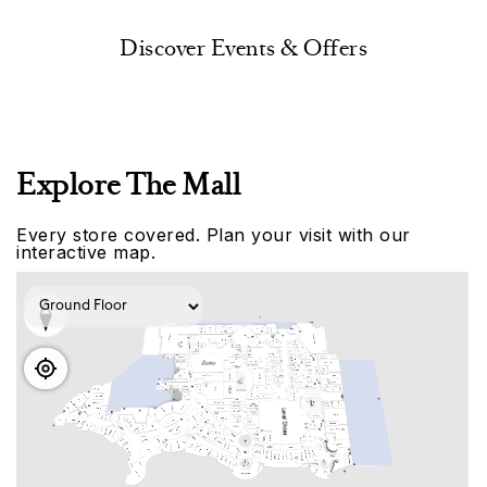
Discover Events & Offers
Explore The Mall
Every store covered. Plan your visit with our
interactive map.