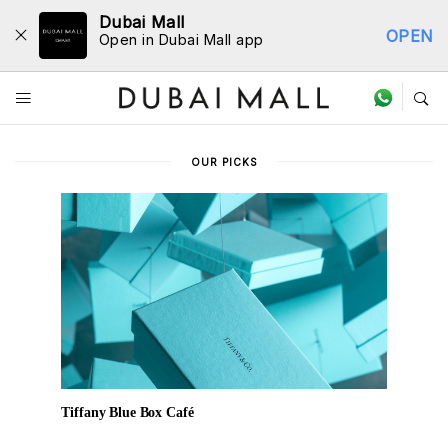
Dubai Mall
OPEN
Open in Dubai Mall app
Dine Directory
OUR PICKS
Tiffany Blue Box Café