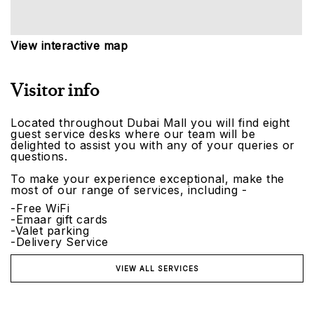
View interactive map
Visitor info
Located throughout Dubai Mall you will find eight
guest service desks where our team will be
delighted to assist you with any of your queries or
questions.
To make your experience exceptional, make the
most of our range of services, including -
-Free WiFi
-Emaar gift cards
-Valet parking
-Delivery Service
VIEW ALL SERVICES