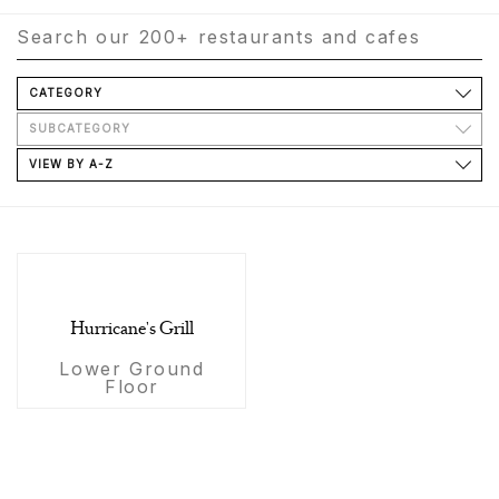
CATEGORY
SUBCATEGORY
VIEW BY A-Z
Hurricane's Grill
Lower Ground
Floor