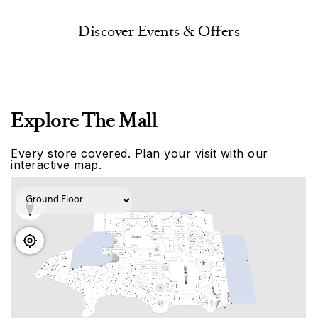
Discover Events & Offers
Explore The Mall
Every store covered. Plan your visit with our
interactive map.