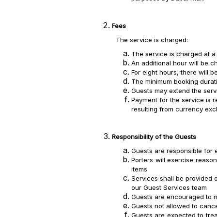
Fees
The service is charged:
The service is charged at a
An additional hour will be 
For eight hours, there will 
The minimum booking duratio
Guests may extend the servi
Payment for the service is r
resulting from currency ex
Responsibility of the Guests
Guests are responsible for e
Porters will exercise reaso
items
Services shall be provided o
our Guest Services team
Guests are encouraged to mai
Guests not allowed to cance
Guests are expected to trea