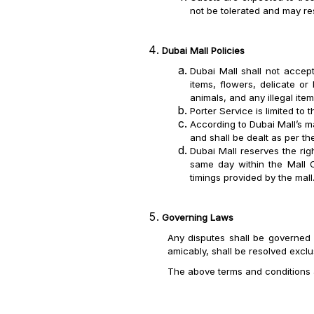
not be tolerated and may res
Dubai Mall Policies
Dubai Mall shall not accept
items, flowers, delicate or
animals, and any illegal it
Porter Service is limited to 
According to Dubai Mall’s m
and shall be dealt as per th
Dubai Mall reserves the rig
same day within the Mall O
timings provided by the mall
Governing Laws
Any disputes shall be governed 
amicably, shall be resolved exclu
The above terms and conditions 