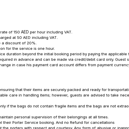
A
ED
 rate of 150
per hour including
VAT.
charged at 50 AED
including
VAT.
be a discount of 20%.
n for the service is one hour.
ce duration beyond the initial booking period by paying the applicable 
equired in advance and can be made via credit/debit card only. Guest sh
change in case his payment card account differs from payment currenc
nsuring that their items are securely packed and ready for transportati
nable care in handling items; however, guests are advised to take nece
nly if the bags do not contain fragile items and the bags are not extra
ntain personal supervision of their belongings at all times.
l their Porter Service booking. And no Refund for cancellations
t the porters with respect and courtesy. Any form of abusive or inappr