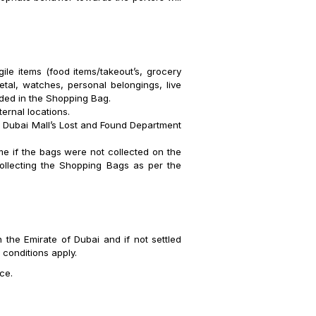
ile items (food items/takeout’s, grocery
etal, watches, personal belongings, live
uded in the Shopping Bag.
ternal locations.
o Dubai Mall’s Lost and Found Department
ime if the bags were not collected on the
collecting the Shopping Bags as per the
 the Emirate of Dubai and if not settled
 conditions apply.
ce.