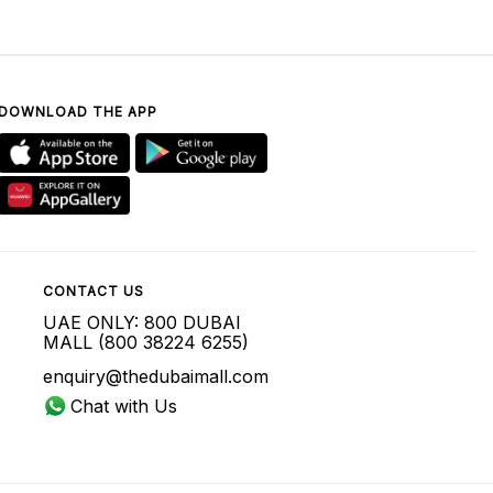
DOWNLOAD THE APP
CONTACT US
UAE ONLY: 800 DUBAI
MALL (800 38224 6255)
enquiry@thedubaimall.com
Chat with Us