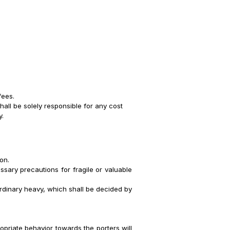
fees.
all be solely responsible for any cost
y.
on.
ssary precautions for fragile or valuable
ordinary heavy, which shall be decided by
opriate behavior towards the porters will