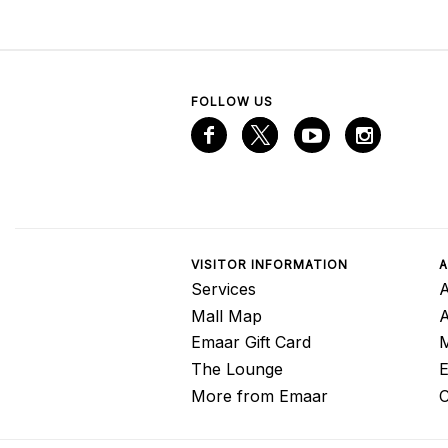
FOLLOW US
VISITOR INFORMATION
A
Services
A
Mall Map
Emaar Gift Card
M
The Lounge
E
More from Emaar
C