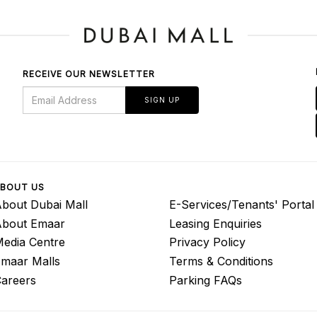
RECEIVE OUR NEWSLETTER
SIGN UP
BOUT US
bout Dubai Mall
E-Services/Tenants' Portal
About Emaar
Leasing Enquiries
edia Centre
Privacy Policy
maar Malls
Terms & Conditions
areers
Parking FAQs