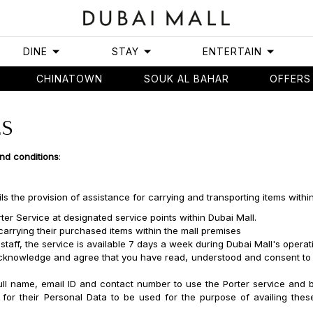
DINE
STAY
ENTERTAIN
CHINATOWN
SOUK AL BAHAR
OFFERS
ES
nd conditions
:
ils the provision of assistance for carrying and transporting items withi
ter Service at designated service points within Dubai Mall.
n carrying their purchased items within the mall premises
f staff, the service is available 7 days a week during Dubai Mall's operat
 acknowledge and agree that you have read, understood and consent to
full name, email ID and contact number to use the Porter service and by
for their Personal Data to be used for the purpose of availing the