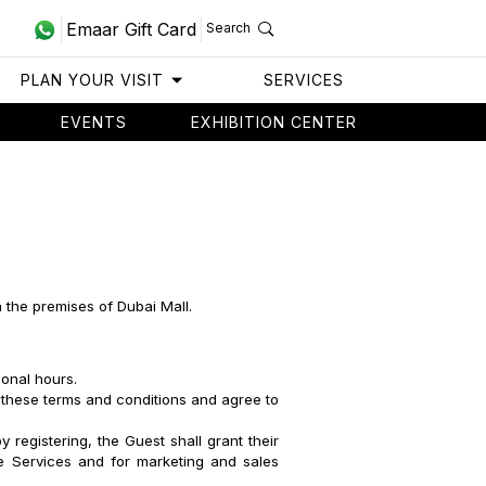
Emaar Gift Card
Search
PLAN YOUR VISIT
SERVICES
EVENTS
EXHIBITION CENTER
n the premises of Dubai Mall.
ional hours.
 these terms and conditions and agree to
 registering, the Guest shall grant their
se Services and for marketing and sales