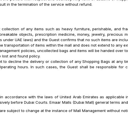
ult in the termination of the service without refund.
 collection of any items such as heavy furniture, perishable, and frag
 breakable objects, prescription medicine, money, jewelry, precious m
ems under UAE laws) and the Guest confirms that no such items are incl
the transportation of items within the mall and does not extend to any ex
anagement policies, uncollected bags and items will be handed over t
e lost and found policy.
ht to decline the delivery or collection of any Shopping Bags at any t
perating hours. In such cases, the Guest shall be responsible for 
.
in accordance with the laws of United Arab Emirates as applicable in
sively before Dubai Courts. Emaar Malls (Dubai Mall) general terms and
are subject to change at the instance of Mall Management without noti