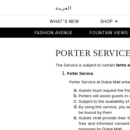
العربية
WHAT'S NEW
SHOP
FASHION AVENUE
FOUNTAIN VIEWS
Home
Porter Services
PORTER SERVIC
The Service is subject to certain
terms a
Porter Service
Porter Service at Dubai Mall enta
Guests must request the Por
Porters will assist guests i
Subject to the availability o
By using this service, you
be bound by them
Guests shall provide their 
free and informed consent 
purposes by Dubai Mall.