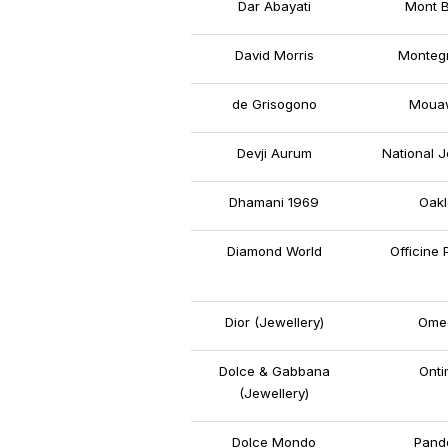
Dar Abayati
Mont B
David Morris
Monteg
de Grisogono
Moua
Devji Aurum
National J
Dhamani 1969
Oakl
Diamond World
Officine 
Dior (Jewellery)
Ome
Dolce & Gabbana
Onti
(Jewellery)
Dolce Mondo
Pand