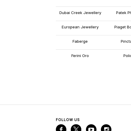
Dubai Creek Jewellery
Patek Ph
European Jewellery
Piaget B
Faberge
Pinct
Ferini Oro
Poli
FOLLOW US