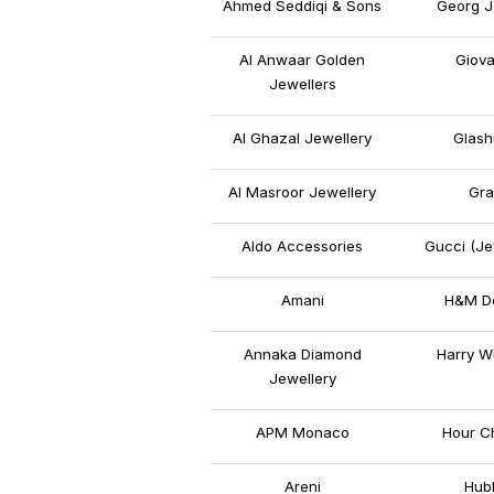
Ahmed Seddiqi & Sons
Georg J
Al Anwaar Golden
Giova
Jewellers
Al Ghazal Jewellery
Glash
Al Masroor Jewellery
Gra
Aldo Accessories
Gucci (Je
Amani
H&M De
Annaka Diamond
Harry W
Jewellery
APM Monaco
Hour C
Areni
Hubl