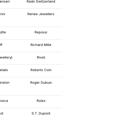
ensen
Rado Switzerland
nni
Renee Jewellers
ütte
Repossi
ff
Richard Mille
wellery)
Rivoli
tails
Roberto Coin
inston
Roger Dubuis
hoice
Rolex
ot
S.T. Dupont