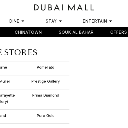
DINE
STAY
ENTERTAIN
CHINATOWN
SOUK AL BAHAR
OFFERS
E STORES
urne
Pomellato
Muller
Prestige Gallery
Lafayette
Prima Diamond
lery)
and
Pure Gold