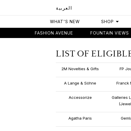
العربية
WHAT'S NEW
SHOP
FASHION AVENUE
FOUNTAIN VIEWS
Home
List of Eligible Stores
LIST OF ELIGIBL
2M Novelties & Gifts
FP Jo
A Lange & Söhne
Franck 
Accessorize
Galleries 
(Jewel
Agatha Paris
Geml