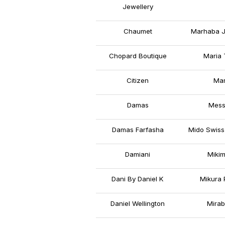
Jewellery
Chaumet
Marhaba J
Chopard Boutique
Maria 
Citizen
Mar
Damas
Mess
Damas Farfasha
Mido Swiss
Damiani
Mikim
Dani By Daniel K
Mikura 
Daniel Wellington
Mirab