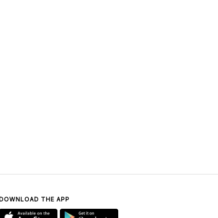
DOWNLOAD THE APP