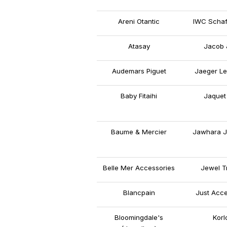
Areni Otantic
IWC Schaf
Atasay
Jacob 
Audemars Piguet
Jaeger Le
Baby Fitaihi
Jaquet
Baume & Mercier
Jawhara J
Belle Mer Accessories
Jewel T
Blancpain
Just Acce
Bloomingdale's
Korl