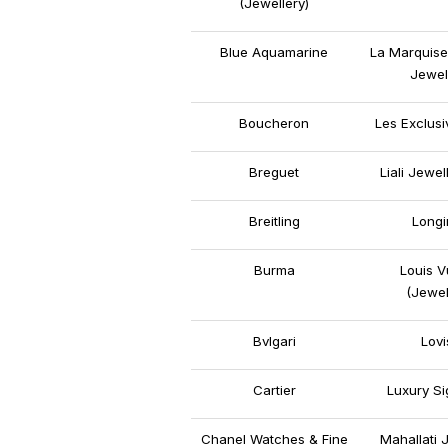
(Jewellery)
Blue Aquamarine
La Marquise
Jewel
Boucheron
Les Exclus
Breguet
Liali Jewel
Breitling
Longi
Burma
Louis V
(Jewel
Bvlgari
Lovi
Cartier
Luxury Si
Chanel Watches & Fine
Mahallati 