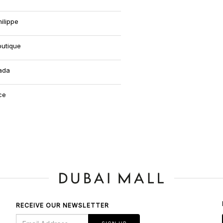
ilippe
outique
ada
ce
RECEIVE OUR NEWSLETTER