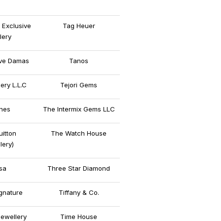
 Exclusive
Tag Heuer
lery
ive Damas
Tanos
lery L.L.C
Tejori Gems
nes
The Intermix Gems LLC
uitton
The Watch House
lery)
sa
Three Star Diamond
gnature
Tiffany & Co.
Jewellery
Time House