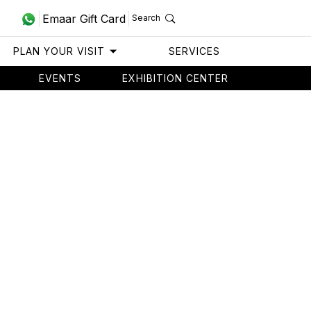
Emaar Gift Card
Search
PLAN YOUR VISIT
SERVICES
EVENTS
EXHIBITION CENTER