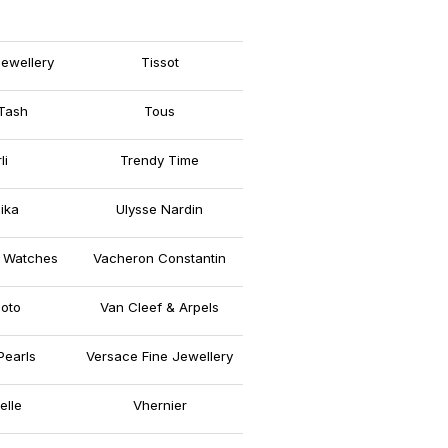
ewellery
Tissot
Tash
Tous
li
Trendy Time
ika
Ulysse Nardin
 Watches
Vacheron Constantin
oto
Van Cleef & Arpels
Pearls
Versace Fine Jewellery
elle
Vhernier