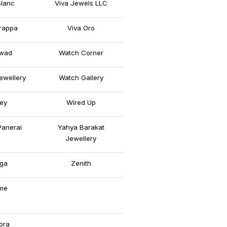
lanc
Viva Jewels LLC
rappa
Viva Oro
wad
Watch Corner
ewellery
Watch Gallery
ey
Wired Up
Panerai
Yahya Barakat
Jewellery
ga
Zenith
me
ora