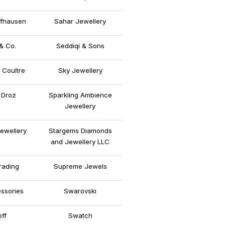
fhausen
Sahar Jewellery
& Co.
Seddiqi & Sons
 Coultre
Sky Jewellery
 Droz
Sparkling Ambience
Jewellery
ewellery
Stargems Diamonds
and Jewellery LLC
rading
Supreme Jewels
ssories
Swarovski
off
Swatch