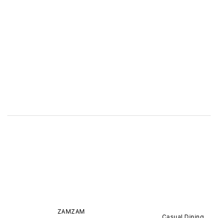
ZAMZAM
Casual Dining