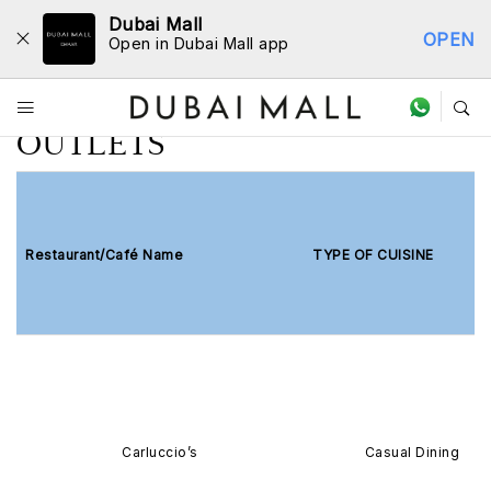
Dubai Mall
OPEN
Open in Dubai Mall app
LIST OF PARTICIPATING
OUTLETS
Restaurant/Café Name
TYPE OF CUISINE
Carluccio’s
Casual Dining