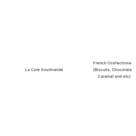
French Confectionery
La Cure Gourmande
(Biscuits, Chocolates,
Caramel and etc)