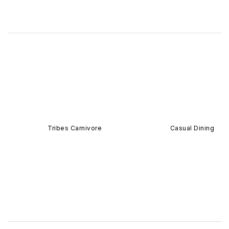
Tribes Carnivore
Casual Dining