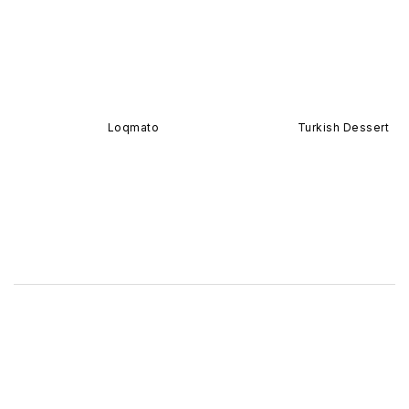
Loqmato
Turkish Dessert