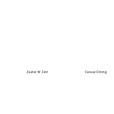
Zaatar W Zeit
Casual Dining