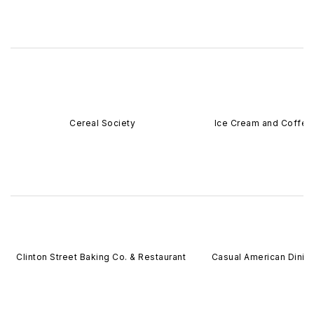
Cereal Society
Ice Cream and Coffee
Clinton Street Baking Co. & Restaurant
Casual American Dinin