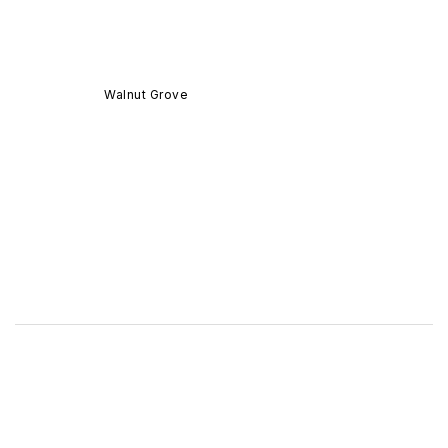
Walnut Grove