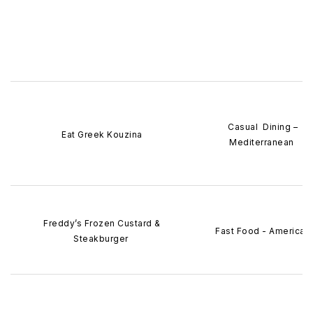
Casual Dining –
Eat Greek Kouzina
Mediterranean
Freddy’s Frozen Custard &
Fast Food - American
Steakburger