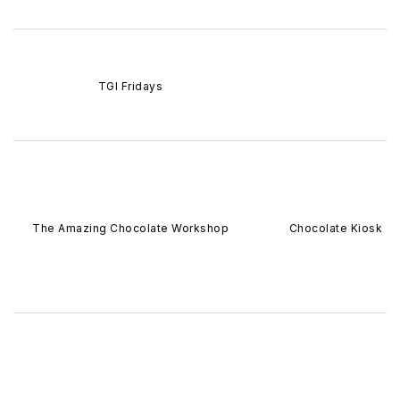
TGI Fridays
The Amazing Chocolate Workshop
Chocolate Kiosk