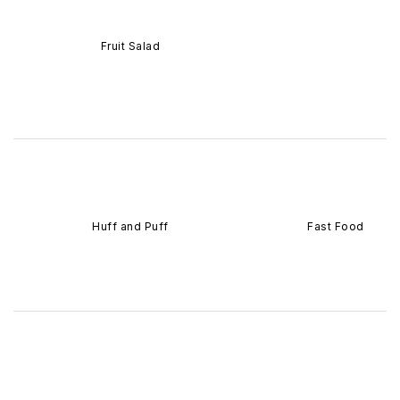
Fruit Salad
Huff and Puff
Fast Food