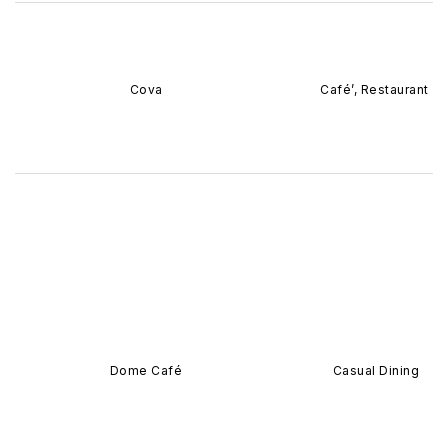
Cova
Café’, Restaurant
Dome Café
Casual Dining