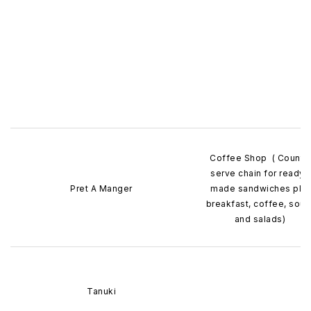
Coffee Shop ( Counte
serve chain for ready 
Pret A Manger
made sandwiches plu
breakfast, coffee, sou
and salads)
Tanuki