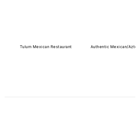
Tulum Mexican Restaurant
Authentic Mexican/Azte