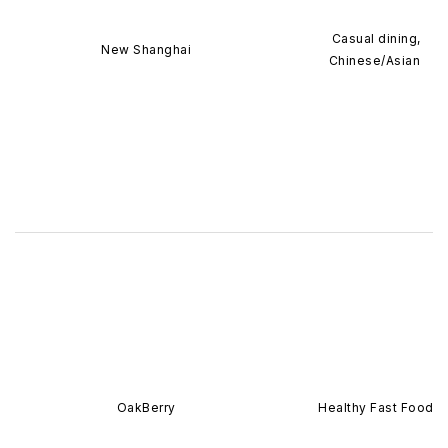
Casual dining,
New Shanghai
Chinese/Asian
OakBerry
Healthy Fast Food