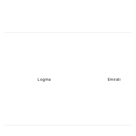
Logma
Emirati