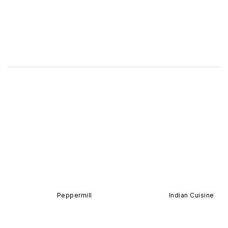
Peppermill
Indian Cuisine