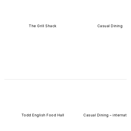
The Grill Shack
Casual Dining
Todd English Food Hall
Casual Dining – internati