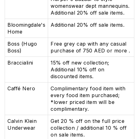
womenswear dept mannequins.
Additional 20% off sale items.
Bloomingdale's
Additional 20% off sale items.
Home
Boss (Hugo
Free grey cap with any casual
Boss)
purchase of 750 AED or more .
Braccialini
15% off new collection;
Additional 10% off on
discounted items.
Caffé Nero
Complimentary food item with
every food item purchased;
*lower priced item will be
complimentary.
Calvin Klein
Get 20 % off on the full price
Underwear
collection / additional 10 % off
on sale items.