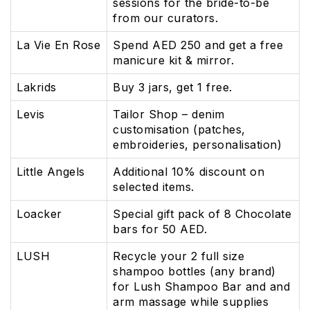
sessions for the bride-to-be
from our curators.
La Vie En Rose
Spend AED 250 and get a free
manicure kit & mirror.
Lakrids
Buy 3 jars, get 1 free.
Levis
Tailor Shop – denim
customisation (patches,
embroideries, personalisation)
Little Angels
Additional 10% discount on
selected items.
Loacker
Special gift pack of 8 Chocolate
bars for 50 AED.
LUSH
Recycle your 2 full size
shampoo bottles (any brand)
for Lush Shampoo Bar and and
arm massage while supplies