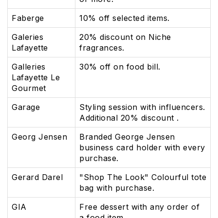
Faberge
10% off selected items.
Galeries
20% discount on Niche
Lafayette
fragrances.
Galleries
30% off on food bill.
Lafayette Le
Gourmet
Garage
Styling session with influencers.
Additional 20% discount .
Georg Jensen
Branded George Jensen
business card holder with every
purchase.
Gerard Darel
"Shop The Look" Colourful tote
bag with purchase.
GIA
Free dessert with any order of
a food item.