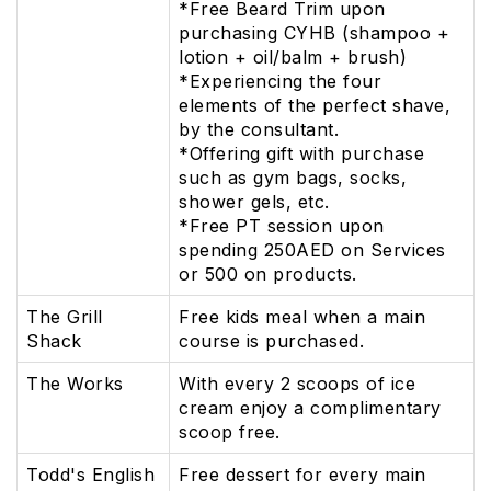
*Free Beard Trim upon
purchasing CYHB (shampoo +
lotion + oil/balm + brush)
*Experiencing the four
elements of the perfect shave,
by the consultant.
*Offering gift with purchase
such as gym bags, socks,
shower gels, etc.
*Free PT session upon
spending 250AED on Services
or 500 on products.
The Grill
Free kids meal when a main
Shack
course is purchased.
The Works
With every 2 scoops of ice
cream enjoy a complimentary
scoop free.
Todd's English
Free dessert for every main