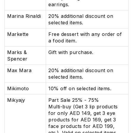
earrings.
Marina Rinaldi
20% additional discount on
selected items.
Markette
Free dessert with any order of
a food item.
Marks &
Gift with purchase.
Spencer
Max Mara
20% additional discount on
selected items.
Mikimoto
10% off on selected items.
Mikyajy
Part Sale 25% - 75%
Multi-buy (Get 3 lip products
for only AED 149, get 3 eye
products for AED 169, get 3
face products for AED 199,
etc.). Valid on selected items