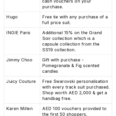
cash vouchers on your
purchase.
Hugo
Free tie with any purchase of a
full price suit.
INGIE Paris
Additional 15% on the Grand
Soir collection which is a
capsule collection from the
SS19 collection.
Jimmy Choo
Gift with purchase -
Pomegranate & Fig scented
candles
Juicy Couture
Free Swarovski personalisation
with every track suit purchased.
Shop worth AED 2,000 & get a
handbag free.
Karen Millen
AED 100 vouchers provided to
the first 50 shoppers.