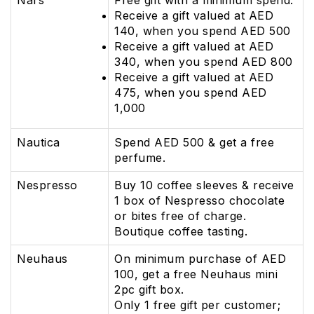
Nars
Free gift with a minimum spend:
Receive a gift valued at AED
140, when you spend AED 500
Receive a gift valued at AED
340, when you spend AED 800
Receive a gift valued at AED
475, when you spend AED
1,000
Nautica
Spend AED 500 & get a free
perfume.
Nespresso
Buy 10 coffee sleeves & receive
1 box of Nespresso chocolate
or bites free of charge.
Boutique coffee tasting.
Neuhaus
On minimum purchase of AED
100, get a free Neuhaus mini
2pc gift box.
Only 1 free gift per customer;