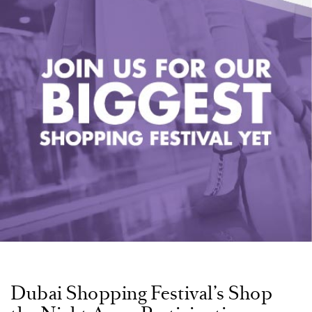
Dubai Shopping Festival’s Shop