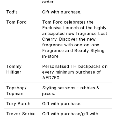
order.
Tod's
Gift with purchase.
Tom Ford
Tom Ford celebrates the
Exclusive Launch of the highly
anticipated new fragrance Lost
Cherry. Discover the new
fragrance with one-on-one
Fragrance and Beauty Styling
in-store.
Tommy
Personalised TH backpacks on
Hilfiger
every minimum purchase of
AED750
Topshop/
Styling sessions - nibbles &
Topman
juices.
Tory Burch
Gift with purchase.
Trevor Sorbie
Gift with purchase/gift with