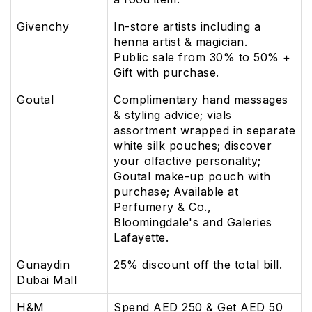
Givenchy
In-store artists including a
henna artist & magician.
Public sale from 30% to 50% +
Gift with purchase.
Goutal
Complimentary hand massages
& styling advice; vials
assortment wrapped in separate
white silk pouches; discover
your olfactive personality;
Goutal make-up pouch with
purchase; Available at
Perfumery & Co.,
Bloomingdale's and Galeries
Lafayette.
Gunaydin
25% discount off the total bill.
Dubai Mall
H&M
Spend AED 250 & Get AED 50