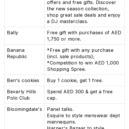
offers and free gifts. Discover
the new season collection,
shop great sale deals and enjoy
a DJ masterclass.
Bally
Free gift with purchases of AED
1,750 or more.
Banana
*Free gift with any purchase
Republic
(incl. sale products);
*Competition to win AED 1,000
Shopping Spree.
Ben's cookies
Buy 1 cookie, get 1 free.
Beverly Hills
Spend AED 300 & get a free
Polo Club
cap.
Bloomingdale's
Panel talks.
Esquire to style menswear dept
mannequins.
Harper's Bazaar to style