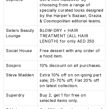
choosing from a range of
specially curated looks designed
by the Harper's Bazaar, Grazia
& Cosmopolitan editorial teams.
Sisters Beauty
BLOW-DRY + HAIR
Lounge
TREATMENT (ALL HAIR
LENGTH) for only AED 250
Social House
Free dessert with any order of
a food item.
Sospiro
10% discount on all purchases.
Steve Madden
Extra 10% off on on-going part
sale; 25-70% off; Flat 20% off
on latest collection.
Superdry
Buy 2, get 1 for free on
selected items only.