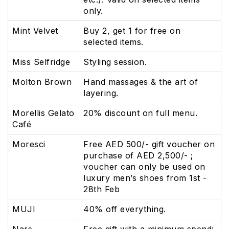
only.
Mint Velvet
Buy 2, get 1 for free on
selected items.
Miss Selfridge
Styling session.
Molton Brown
Hand massages & the art of
layering.
Morellis Gelato
20% discount on full menu.
Café
Moresci
Free AED 500/- gift voucher on
purchase of AED 2,500/- ;
voucher can only be used on
luxury men’s shoes from 1st -
28th Feb
MUJI
40% off everything.