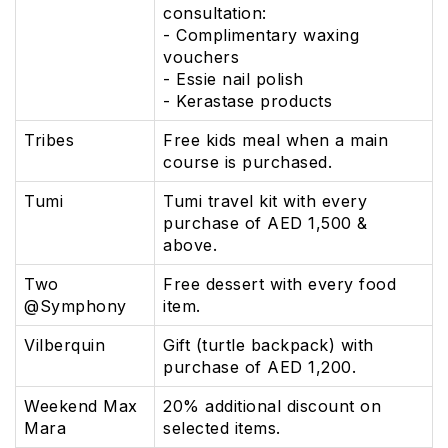
consultation:
- Complimentary waxing
vouchers
- Essie nail polish
- Kerastase products
Tribes
Free kids meal when a main
course is purchased.
Tumi
Tumi travel kit with every
purchase of AED 1,500 &
above.
Two
Free dessert with every food
@Symphony
item.
Vilberquin
Gift (turtle backpack) with
purchase of AED 1,200.
Weekend Max
20% additional discount on
Mara
selected items.