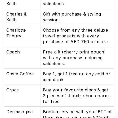
Keith
sale items.
Charles &
Gift with purchase & styling
Keith
session.
Charlotte
Choose from any three deluxe
Tilbury
travel products with every
purchase of AED 750 or more.
Coach
Free gift (cherry print pouch)
with any purchase including
sale items.
Costa Coffee
Buy 1, get 1 free on any cold or
iced drink.
Crocs
Buy your favourite clogs & get
2 pieces of Jibbitz shoe charms
for free.
Dermalogica
Book a service with your BFF at
Dermalogica and enjoy 50% off