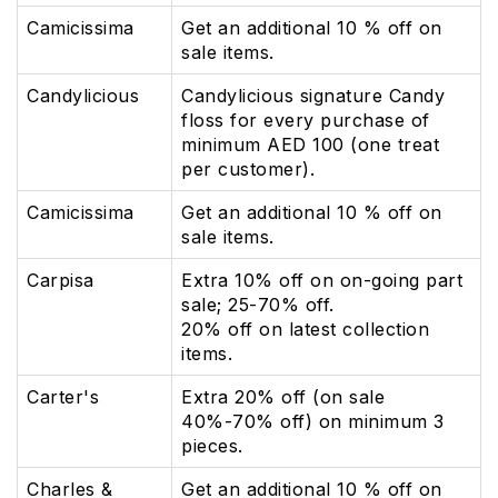
Camicissima
Get an additional 10 % off on
sale items.
Candylicious
Candylicious signature Candy
floss for every purchase of
minimum AED 100 (one treat
per customer).
Camicissima
Get an additional 10 % off on
sale items.
Carpisa
Extra 10% off on on-going part
sale; 25-70% off.
20% off on latest collection
items.
Carter's
Extra 20% off (on sale
40%-70% off) on minimum 3
pieces.
Charles &
Get an additional 10 % off on