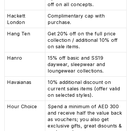
off on all concepts.
Hackett
Complimentary cap with
London
purchase.
Hang Ten
Get 20% off on the full price
collection / additional 10% off
on sale items.
Hanro
15% off basic and SS19
daywear, sleepwear and
loungewear collections.
Havaianas
10% additional discount on
current sales items (offer valid
on selected styles).
Hour Choice
Spend a minimum of AED 300
and receive half the value back
as vouchers; you also get
exclusive gifts, great disounts &