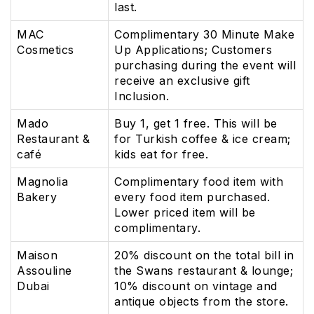
last.
MAC
Complimentary 30 Minute Make
Cosmetics
Up Applications; Customers
purchasing during the event will
receive an exclusive gift
Inclusion.
Mado
Buy 1, get 1 free. This will be
Restaurant &
for Turkish coffee & ice cream;
café
kids eat for free.
Magnolia
Complimentary food item with
Bakery
every food item purchased.
Lower priced item will be
complimentary.
Maison
20% discount on the total bill in
Assouline
the Swans restaurant & lounge;
Dubai
10% discount on vintage and
antique objects from the store.