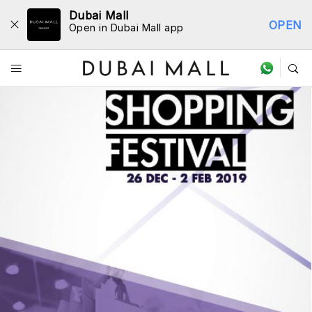
Dubai Mall
OPEN
Open in Dubai Mall app