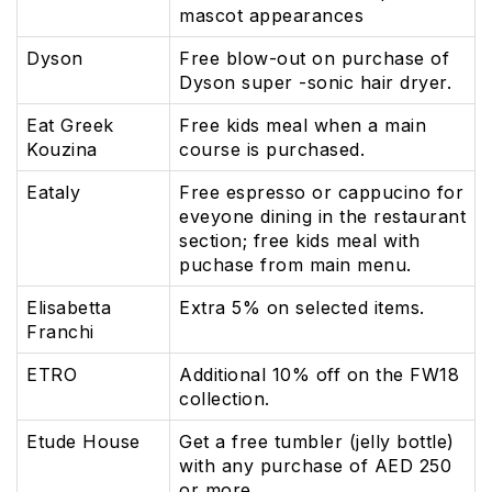
mascot appearances
Dyson
Free blow-out on purchase of
Dyson super -sonic hair dryer.
Eat Greek
Free kids meal when a main
Kouzina
course is purchased.
Eataly
Free espresso or cappucino for
eveyone dining in the restaurant
section; free kids meal with
puchase from main menu.
Elisabetta
Extra 5% on selected items.
Franchi
ETRO
Additional 10% off on the FW18
collection.
Etude House
Get a free tumbler (jelly bottle)
with any purchase of AED 250
or more.