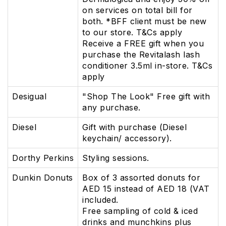
on services on total bill for
both. *BFF client must be new
to our store. T&Cs apply
Receive a FREE gift when you
purchase the Revitalash lash
conditioner 3.5ml in-store. T&Cs
apply
Desigual
"Shop The Look" Free gift with
any purchase.
Diesel
Gift with purchase (Diesel
keychain/ accessory).
Dorthy Perkins
Styling sessions.
Dunkin Donuts
Box of 3 assorted donuts for
AED 15 instead of AED 18 (VAT
included.
Free sampling of cold & iced
drinks and munchkins plus