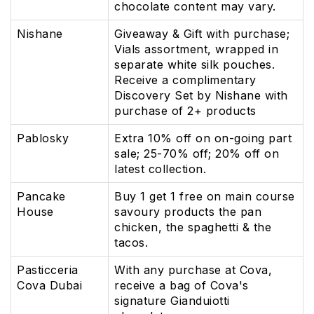
chocolate content may vary.
Nishane
Giveaway & Gift with purchase;
Vials assortment, wrapped in
separate white silk pouches.
Receive a complimentary
Discovery Set by Nishane with
purchase of 2+ products
Pablosky
Extra 10% off on on-going part
sale; 25-70% off; 20% off on
latest collection.
Pancake
Buy 1 get 1 free on main course
House
savoury products the pan
chicken, the spaghetti & the
tacos.
Pasticceria
With any purchase at Cova,
Cova Dubai
receive a bag of Cova's
signature Gianduiotti