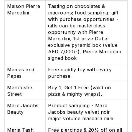
Maison Pierre
Tasting on chocolates &
Marcolini
macroons; food sampling; gift
with purchase opportunities -
gifts can be masterclass
opportunity with Pierre
Marcolini, 1st prize Dubai
exclusive pyramid box (value
AED 7,000/-), Pierre Marcolini
signed book
Mamas and
Free cuddly toy with every
Papas
purchase.
Manoushe
Buy 1, Get 1 Free (valid on
Street
pizza & mighty wraps).
Marc Jacobs
Product sampling - Marc
Beauty
Jacobs beauty velvet noir
major volume mascara mini.
Maria Tash
Free piercings & 20% off on all