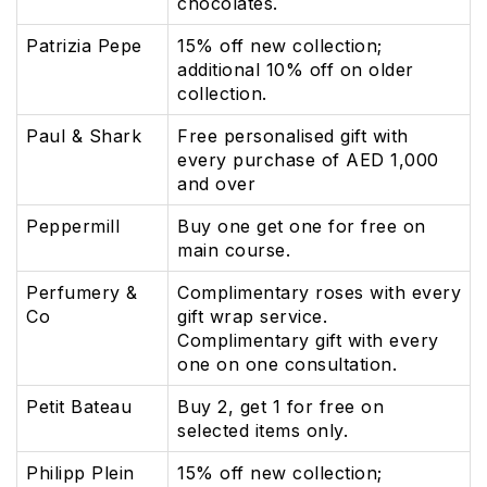
chocolates.
Patrizia Pepe
15% off new collection;
additional 10% off on older
collection.
Paul & Shark
Free personalised gift with
every purchase of AED 1,000
and over
Peppermill
Buy one get one for free on
main course.
Perfumery &
Complimentary roses with every
Co
gift wrap service.
Complimentary gift with every
one on one consultation.
Petit Bateau
Buy 2, get 1 for free on
selected items only.
Philipp Plein
15% off new collection;