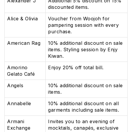
Alexander J
Additional 5% discount on 15%
discounted items.
Alice & Olivia
Voucher from Woojoh for
pampering session with every
purchase.
American Rag
10% additional discount on sale
items. Styling session by Enjy
Kiwan.
Amorino
Enjoy 20% off total bill.
Gelato Café
Angels
10% additional discount on sale
items.
Annabelle
10% additional discount on all
garments including sale items.
Armani
Invites you to an evening of
Exchange
mocktails, canapés, exclusive