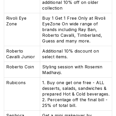
additional 10% off on older
collection
Rivoli Eye
Buy 1 Get 1 Free Only at Rivoli
Zone
EyeZone On wide range of
brands including Ray Ban,
Roberto Cavalli, Timberland,
Guess and many more.
Roberto
Additional 10% discount on
Cavalli Junior
select items.
Roberto Coin
Styling session with Rosemin
Madhavji.
Rubicons
1. Buy one get one free - ALL
desserts, salads, sandwiches &
prepared Hot & Cold beverages.
2. Percentage off the final bill -
25% of total bill.
Sephora
Get a mini makeover by