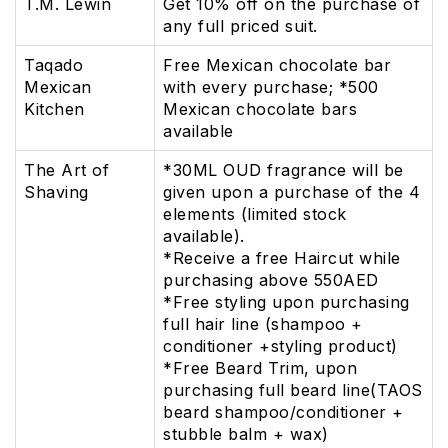
T.M. Lewin
Get 10% off on the purchase of
any full priced suit.
Taqado
Free Mexican chocolate bar
Mexican
with every purchase; *500
Kitchen
Mexican chocolate bars
available
The Art of
*30ML OUD fragrance will be
Shaving
given upon a purchase of the 4
elements (limited stock
available).
*Receive a free Haircut while
purchasing above 550AED
*Free styling upon purchasing
full hair line (shampoo +
conditioner +styling product)
*Free Beard Trim, upon
purchasing full beard line(TAOS
beard shampoo/conditioner +
stubble balm + wax)