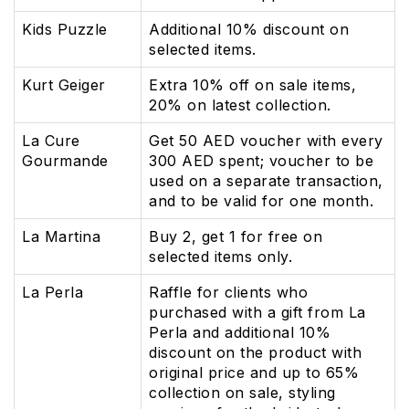
Kids Puzzle
Additional 10% discount on
selected items.
Kurt Geiger
Extra 10% off on sale items,
20% on latest collection.
La Cure
Get 50 AED voucher with every
Gourmande
300 AED spent; voucher to be
used on a separate transaction,
and to be valid for one month.
La Martina
Buy 2, get 1 for free on
selected items only.
La Perla
Raffle for clients who
purchased with a gift from La
Perla and additional 10%
discount on the product with
original price and up to 65%
collection on sale, styling