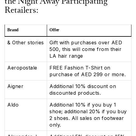
the Night Away Participating
Retailers:
Brand
Offer
& Other stories
Gift with purchases over AED
500, this will come from their
LA hair range
Aeropostale
FREE Fashion T-Shirt on
purchase of AED 299 or more.
Aigner
Additional 10% discount on
discounted products.
Aldo
Additional 10% if you buy 1
shoe; additional 20% if you buy
2 shoes. All sales on footwear
only.