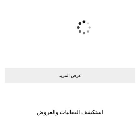
ﻋﺮﺽ اﻟﻤﺰﻳﺪ
اﺳﺘﻜﺸﻒ اﻟﻔﻌﺎﻟﻴﺎﺕ ﻭاﻟﻌﺮﻭﺽ