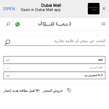
Dubai Mall
OPEN
Open in Dubai Mall app
ﺩﻟﻴﻞ اﻟﻤﺘﺎﺟﺮ
اﻟﻔﺌﺔ
اﻟﻔﺌﺔ اﻟﻔﺮﻋﻴﺔ
9-0 اﺳﺘﻌﺮﺽ ﻣﻦ
ﺗُﻘﺒﻞ ﺑﻄﺎﻗﺔ ﻫﺪﻳﺔ ﺇﻋﻤﺎﺭ
ﻋﺮﻭﺽ اﻟﻤﺘﺠﺮ