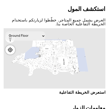
اﺳﺘﻜﺸﻒ اﻟﻤﻮﻝ
اﻟﻌﺮﺽ ﻳﺸﻤﻞ ﺟﻤﻴﻊ اﻟﻤﺘﺎﺟﺮ. ﺧﻄّﻄﻮا ﻟﺰﻳﺎﺭﺗﻜﻢ ﺑﺎﺳﺘﺨﺪاﻡ
اﻟﺨﺮﻳﻄﺔ اﻟﺘﻔﺎﻋﻠﻴﺔ اﻟﺨﺎﺻﺔ ﺑﻨﺎ.
اﺳﺘﻌﺮﺽ اﻟﺨﺮﻳﻄﺔ اﻟﺘﻔﺎﻋﻠﻴﺔ
ﻣﻌﻠﻮﻣﺎﺕ اﻟﺰﻭاﺭ